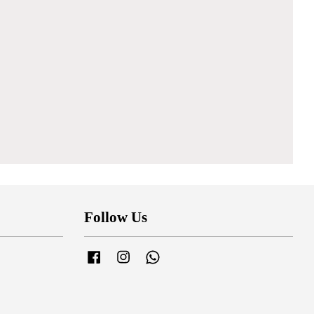
Follow Us
Facebook
Instagram
Whatsapp