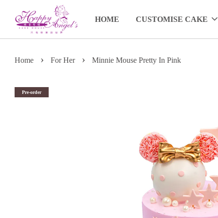
HOME
CUSTOMISE CAKE
›
›
Home
For Her
Minnie Mouse Pretty In Pink
Pre-order