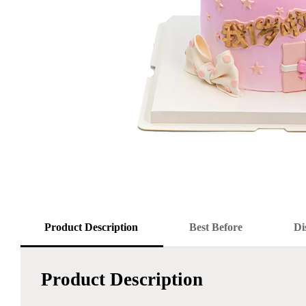
Product Description
Best Before
Di
Product Description