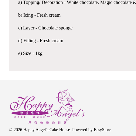
a) Topping/ Decoration - White chocolate, Magic chocolate &
b) Icing - Fresh cream
c) Layer - Chocolate sponge
d) Filling - Fresh cream
e) Size - 1kg
© 2026 Happy Angel's Cake House. Powered by
EasyStore