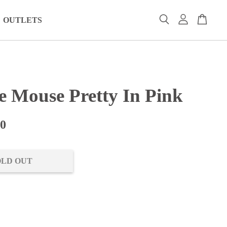
OUTLETS
e Mouse Pretty In Pink
00
OLD OUT