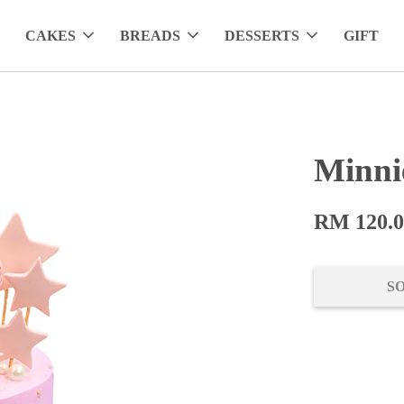
CAKES
BREADS
DESSERTS
GIFT
Minni
RM 120.
S