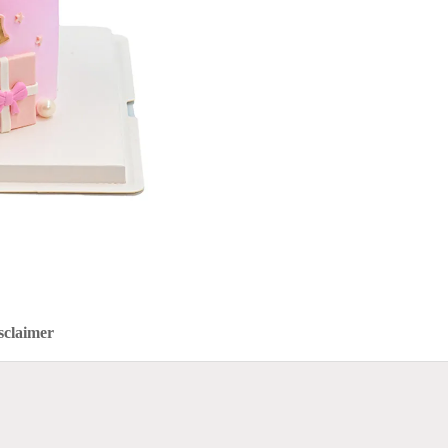
sclaimer