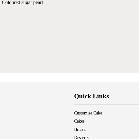
 Coloured sugar pearl
Quick Links
Customise Cake
Cakes
Breads
Desserts