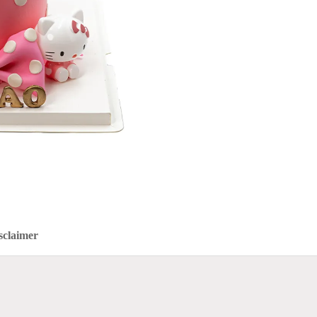
sclaimer