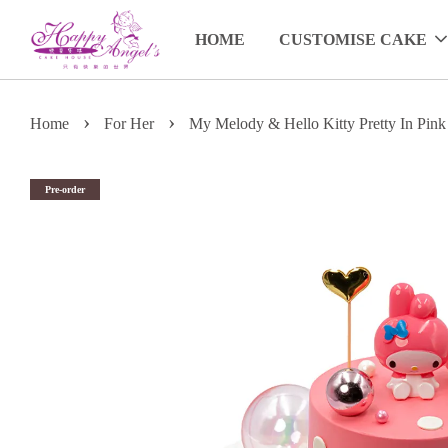
HOME
CUSTOMISE CAKE
›
›
Home
For Her
My Melody & Hello Kitty Pretty In Pink
Pre-order