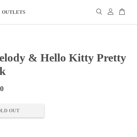
OUTLETS
lody & Hello Kitty Pretty
nk
00
OLD OUT