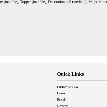
oy (inedible), Topper (inedible), Decoration ball (inedible), Magic cho
Quick Links
Customise Cake
Cakes
Breads
Desserts