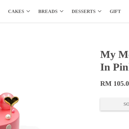
CAKES
BREADS
DESSERTS
GIFT
My Me
In Pi
RM 105.
S