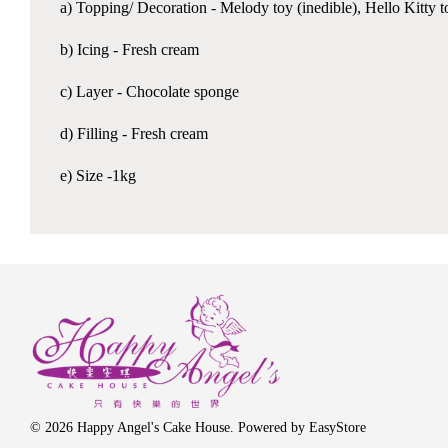
a) Topping/ Decoration - Melody toy (inedible), Hello Kitty t
b) Icing - Fresh cream
c) Layer - Chocolate sponge
d) Filling - Fresh cream
e) Size -1kg
© 2026 Happy Angel's Cake House. Powered by
EasyStore