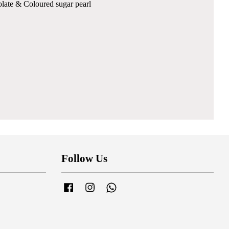
colate & Coloured sugar pearl
Follow Us
Facebook
Instagram
Whatsapp