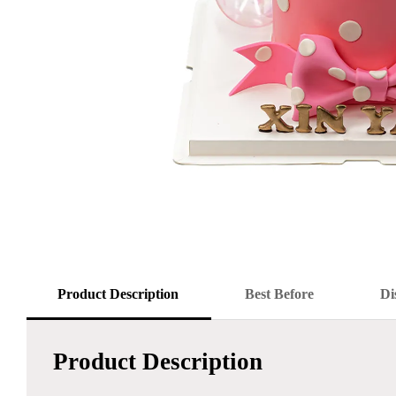
Product Description
Best Before
Di
Product Description