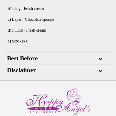
b) Icing - Fresh cream
c) Layer - Chocolate sponge
d) Filling - Fresh cream
e) Size -1kg
Best Before
Disclaimer