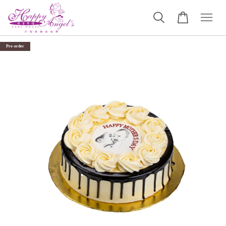
Pre-order