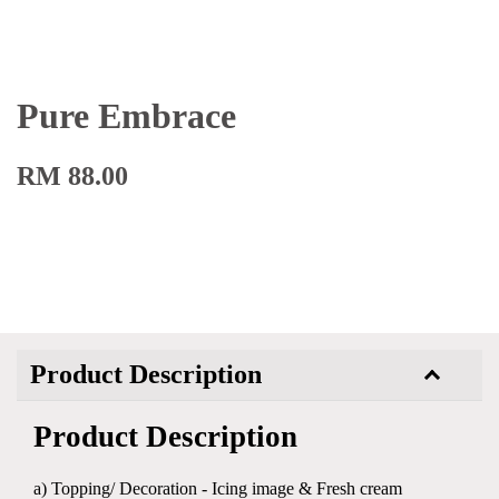
Pure Embrace
RM 88.00
Product Description
Product Description
a) Topping/ Decoration - Icing image & Fresh cream