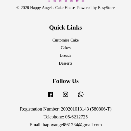
© 2026 Happy Angel's Cake House. Powered by
EasyStore
Quick Links
Customise Cake
Cakes
Breads
Desserts
Follow Us
Facebook
Instagram
Whatsapp
Registration Number: 200201013143 (580806-T)
Telephone: 05-6212725
Email: happyangel861234@gmail.com