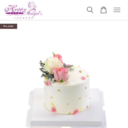
Pre-order