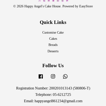
© 2026 Happy Angel's Cake House. Powered by
EasyStore
Quick Links
Customise Cake
Cakes
Breads
Desserts
Follow Us
Facebook
Instagram
Whatsapp
Registration Number: 200201013143 (580806-T)
Telephone: 05-6212725
Email: happyangel861234@gmail.com