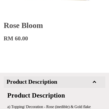
Rose Bloom
RM 60.00
Product Description
Product Description
a) Topping/ Decoration - Rose (inedible) & Gold flake