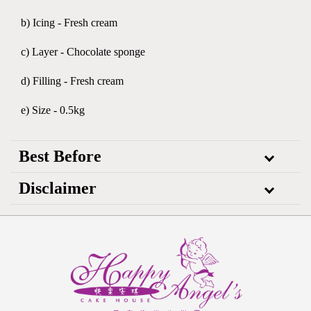
b) Icing - Fresh cream
c) Layer - Chocolate sponge
d) Filling - Fresh cream
e) Size - 0.5kg
Best Before
Disclaimer