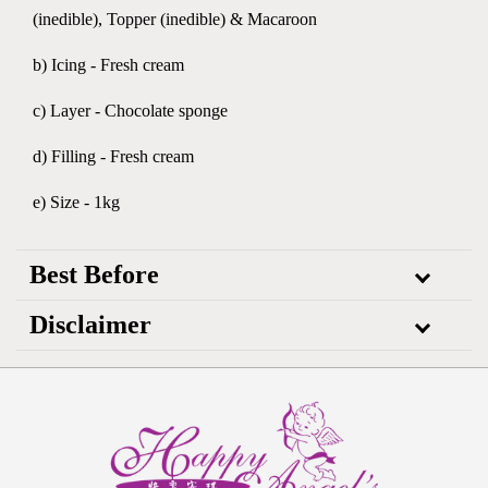
(inedible), Topper (inedible) & Macaroon
b) Icing - Fresh cream
c) Layer - Chocolate sponge
d) Filling - Fresh cream
e) Size - 1kg
Best Before
Disclaimer