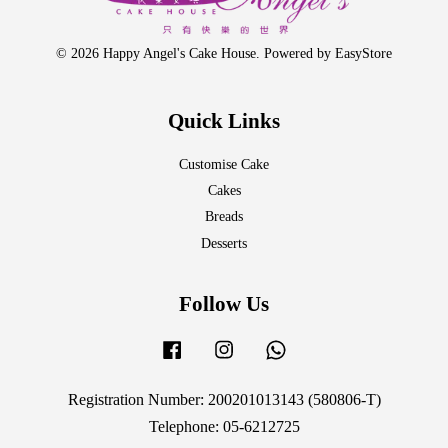
© 2026 Happy Angel's Cake House. Powered by
EasyStore
Quick Links
Customise Cake
Cakes
Breads
Desserts
Follow Us
Facebook
Instagram
Whatsapp
Registration Number: 200201013143 (580806-T)
Telephone: 05-6212725