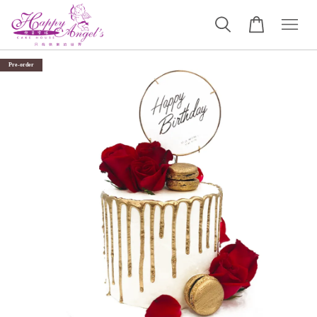
Pre-order