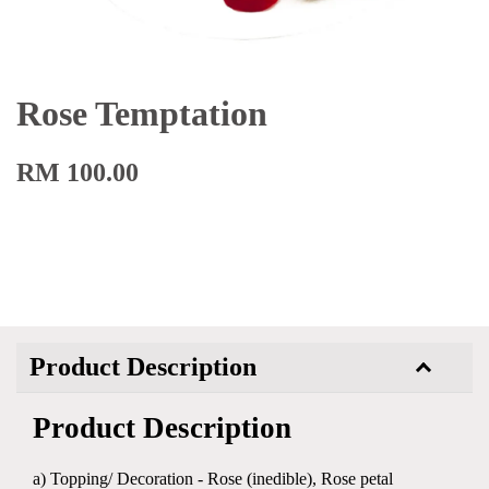
Rose Temptation
RM 100.00
Product Description
Product Description
a) Topping/ Decoration - Rose (inedible), Rose petal