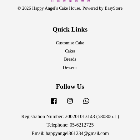
© 2026 Happy Angel's Cake House. Powered by
EasyStore
Quick Links
Customise Cake
Cakes
Breads
Desserts
Follow Us
Facebook
Instagram
Whatsapp
Registration Number: 200201013143 (580806-T)
Telephone: 05-6212725
Email: happyangel861234@gmail.com