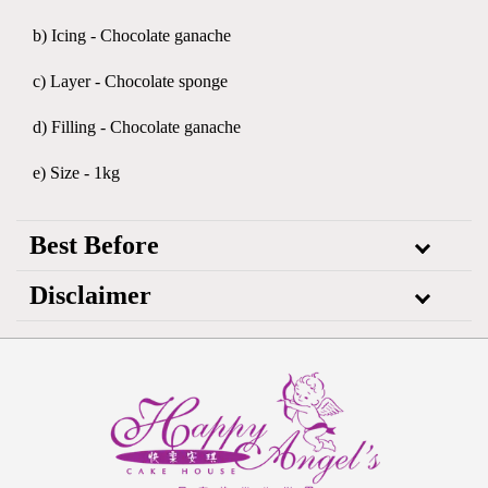
b) Icing - Chocolate ganache
c) Layer - Chocolate sponge
d) Filling - Chocolate ganache
e) Size - 1kg
Best Before
Disclaimer