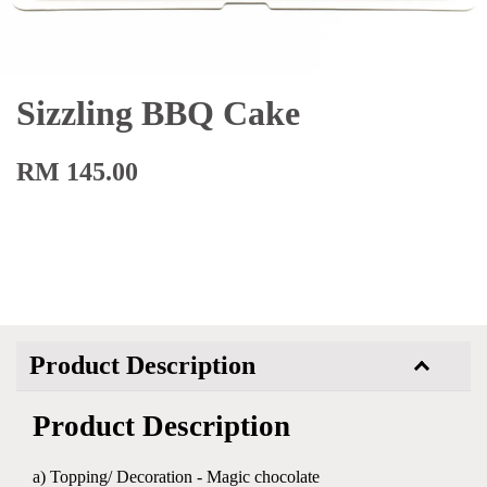
Sizzling BBQ Cake
RM 145.00
Product Description
Product Description
a) Topping/ Decoration - Magic chocolate