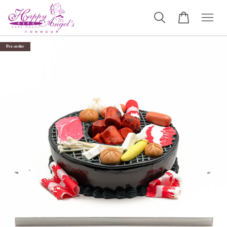
Pre-order