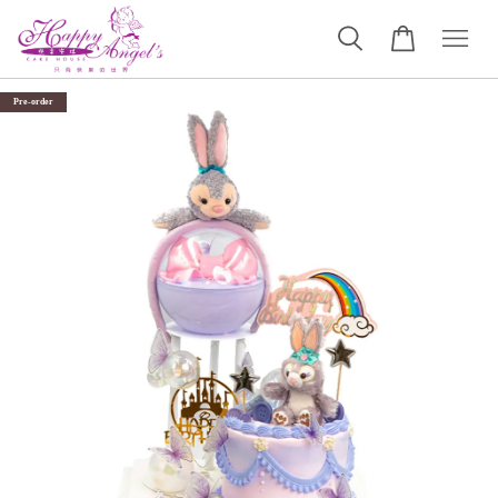
Pre-order