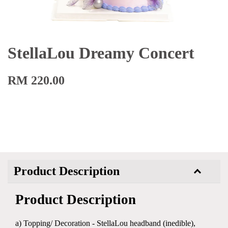
StellaLou Dreamy Concert
RM 220.00
Product Description
Product Description
a) Topping/ Decoration - StellaLou headband (inedible),