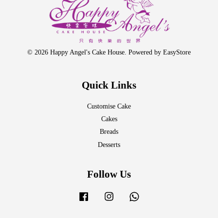
© 2026 Happy Angel's Cake House. Powered by
EasyStore
Quick Links
Customise Cake
Cakes
Breads
Desserts
Follow Us
Facebook
Instagram
Whatsapp