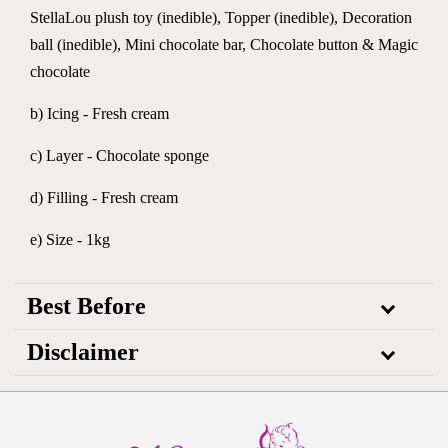
StellaLou plush toy (inedible), Topper (inedible), Decoration
ball (inedible), Mini chocolate bar, Chocolate button & Magic
chocolate
b) Icing - Fresh cream
c) Layer - Chocolate sponge
d) Filling - Fresh cream
e) Size - 1kg
Best Before
Disclaimer