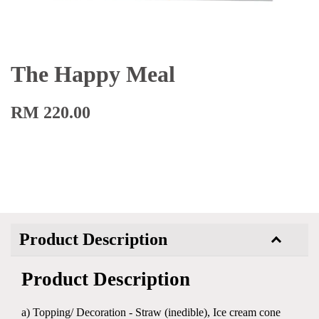
The Happy Meal
RM 220.00
Product Description
Product Description
a) Topping/ Decoration - Straw (inedible), Ice cream cone