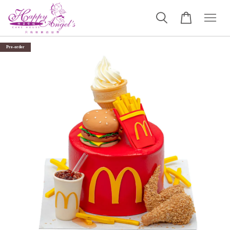
Pre-order