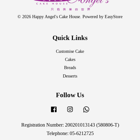
© 2026 Happy Angel's Cake House. Powered by
EasyStore
Quick Links
Customise Cake
Cakes
Breads
Desserts
Follow Us
Facebook
Instagram
Whatsapp
Registration Number: 200201013143 (580806-T)
Telephone: 05-6212725