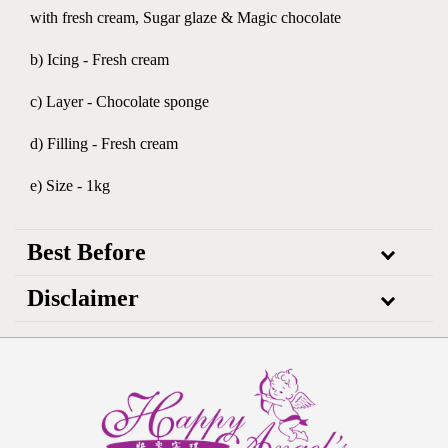
with fresh cream, Sugar glaze & Magic chocolate
b) Icing - Fresh cream
c) Layer - Chocolate sponge
d) Filling - Fresh cream
e) Size - 1kg
Best Before
Disclaimer