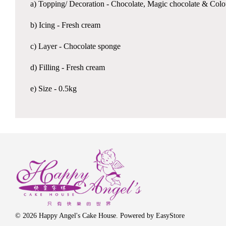
a) Topping/ Decoration - Chocolate, Magic chocolate & Colo
b) Icing - Fresh cream
c) Layer - Chocolate sponge
d) Filling - Fresh cream
e) Size - 0.5kg
© 2026 Happy Angel's Cake House. Powered by
EasyStore