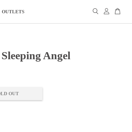
OUTLETS
 Sleeping Angel
0
OLD OUT