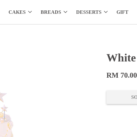
CAKES
BREADS
DESSERTS
GIFT
White
RM 70.0
S