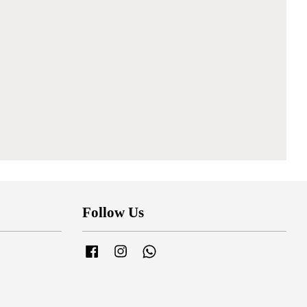
Follow Us
Facebook
Instagram
Whatsapp