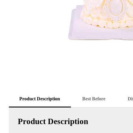
Product Description
Best Before
Di
Product Description