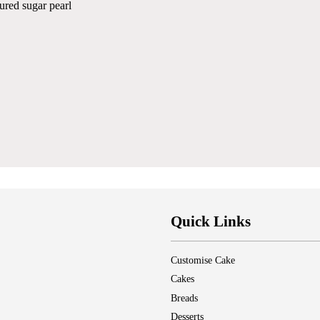
ured sugar pearl
Quick Links
Customise Cake
Cakes
Breads
Desserts