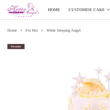
HOME
CUSTOMISE CAKE
›
›
Home
For Her
White Sleeping Angel
Pre-order