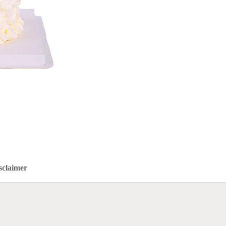
sclaimer