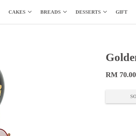
CAKES
BREADS
DESSERTS
GIFT
Golde
RM 70.0
S