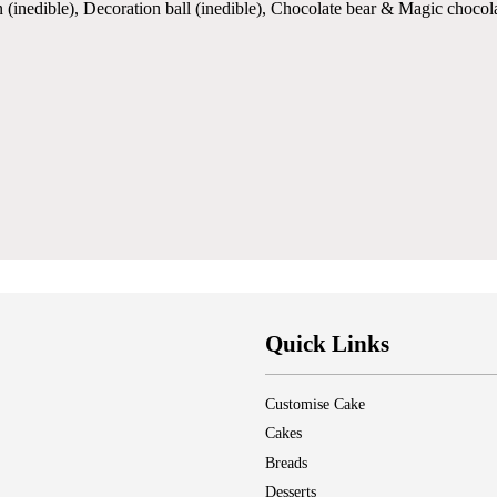
 (inedible), Decoration ball (inedible), Chocolate bear & Magic chocol
Quick Links
Customise Cake
Cakes
Breads
Desserts