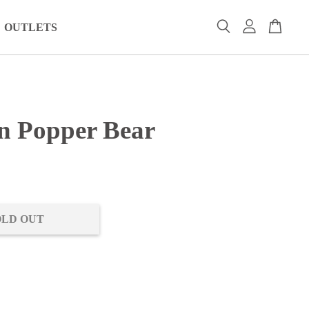
OUTLETS
n Popper Bear
0
OLD OUT