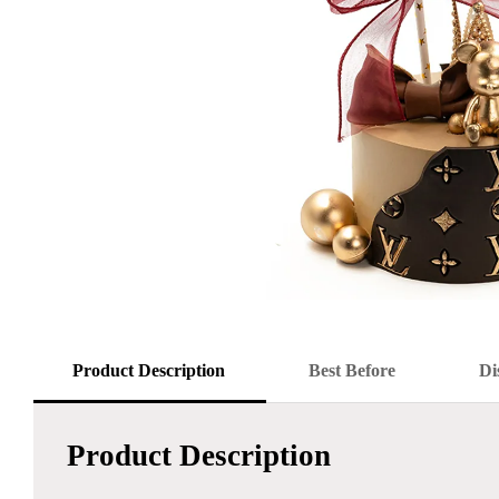
Product Description
Best Before
Di
Product Description