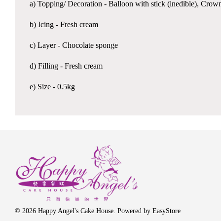
a) Topping/ Decoration - Balloon with stick (inedible), Crown
b) Icing - Fresh cream
c) Layer - Chocolate sponge
d) Filling - Fresh cream
e) Size - 0.5kg
© 2026 Happy Angel's Cake House. Powered by
EasyStore