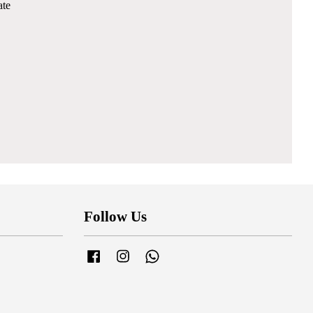
ate
Follow Us
Facebook
Instagram
Whatsapp