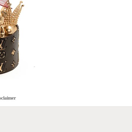
sclaimer