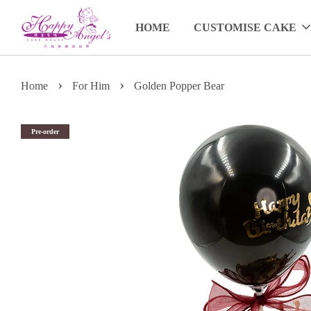
HOME
CUSTOMISE CAKE
›
›
Home
For Him
Golden Popper Bear
Pre-order