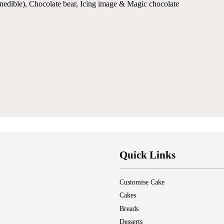
(inedible), Chocolate bear, Icing image & Magic chocolate
Quick Links
Customise Cake
Cakes
Breads
Desserts