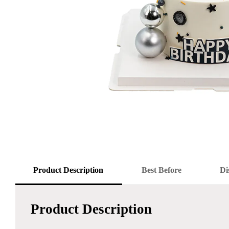
Product Description
Best Before
Di
Product Description