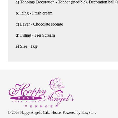
a) Topping/ Decoration - Topper (inedible), Decoration ball 
b) Icing - Fresh cream
c) Layer - Chocolate sponge
d) Filling - Fresh cream
e) Size - 1kg
© 2026 Happy Angel's Cake House. Powered by
EasyStore