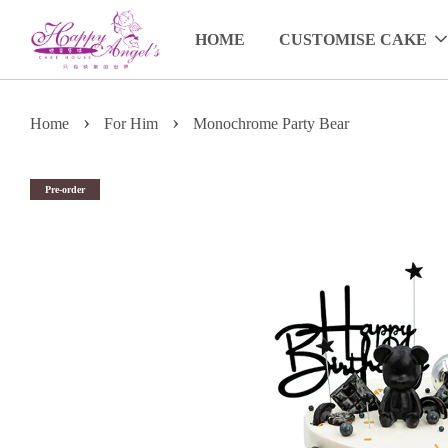
HOME
CUSTOMISE CAKE
›
›
Home
For Him
Monochrome Party Bear
Pre-order