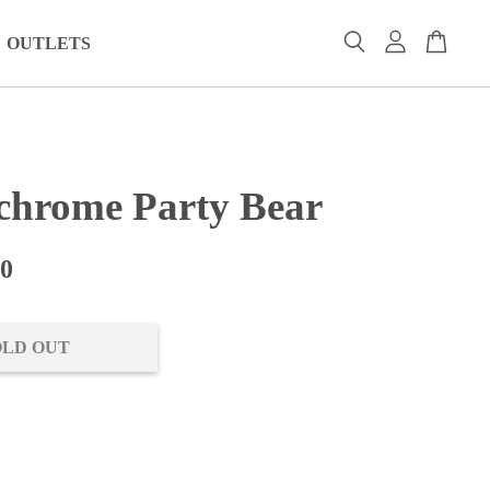
OUTLETS
hrome Party Bear
00
OLD OUT