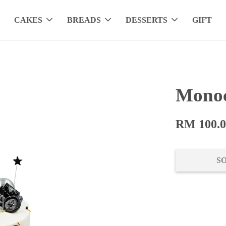
CAKES
BREADS
DESSERTS
GIFT
Monoc
RM 100.
S