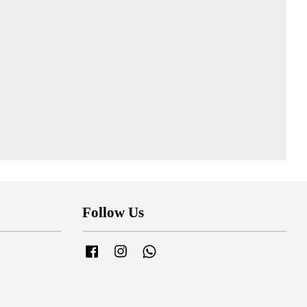
Follow Us
Facebook
Instagram
Whatsapp