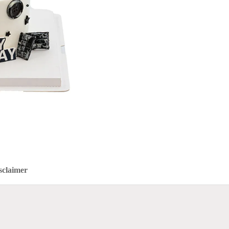
sclaimer