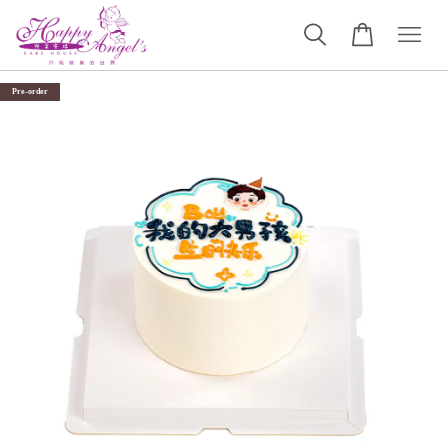
Pre-order