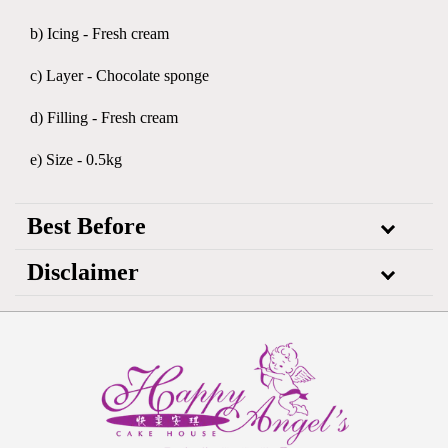
b) Icing - Fresh cream
c) Layer - Chocolate sponge
d) Filling - Fresh cream
e) Size - 0.5kg
Best Before
Disclaimer