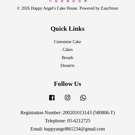
© 2026 Happy Angel's Cake House. Powered by
EasyStore
Quick Links
Customise Cake
Cakes
Breads
Desserts
Follow Us
Facebook
Instagram
Whatsapp
Registration Number: 200201013143 (580806-T)
Telephone: 05-6212725
Email: happyangel861234@gmail.com