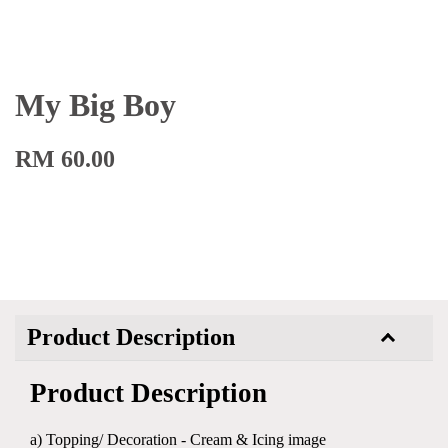
My Big Boy
RM 60.00
Product Description
Product Description
a) Topping/ Decoration - Cream & Icing image