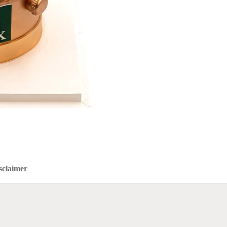
sclaimer