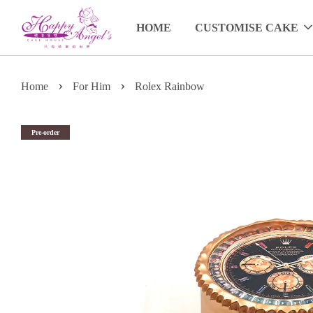
HOME
CUSTOMISE CAKE
›
›
Home
For Him
Rolex Rainbow
Pre-order