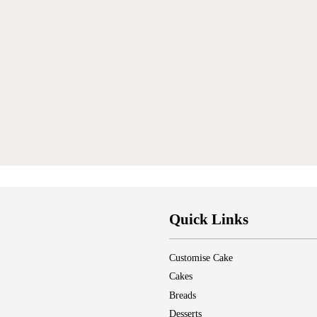
Quick Links
Customise Cake
Cakes
Breads
Desserts