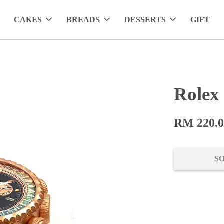
CAKES
BREADS
DESSERTS
GIFT
Rolex
RM 220.
S