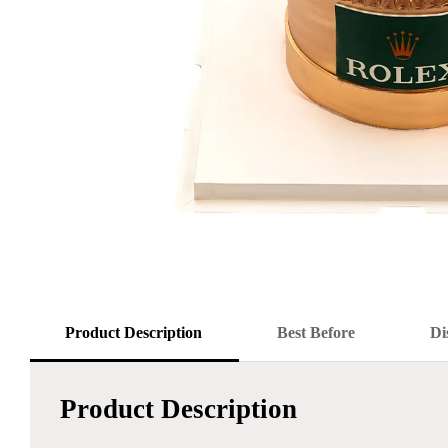
Product Description
Best Before
Di
Product Description