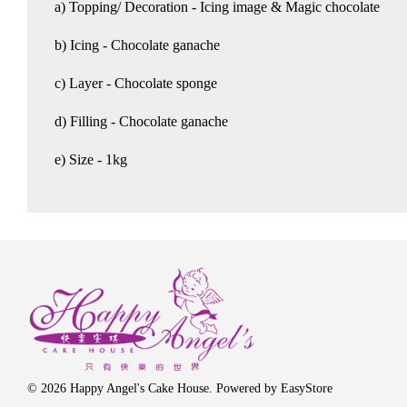
a) Topping/ Decoration - Icing image & Magic chocolate
b) Icing - Chocolate ganache
c) Layer - Chocolate sponge
d) Filling - Chocolate ganache
e) Size - 1kg
© 2026 Happy Angel's Cake House. Powered by
EasyStore