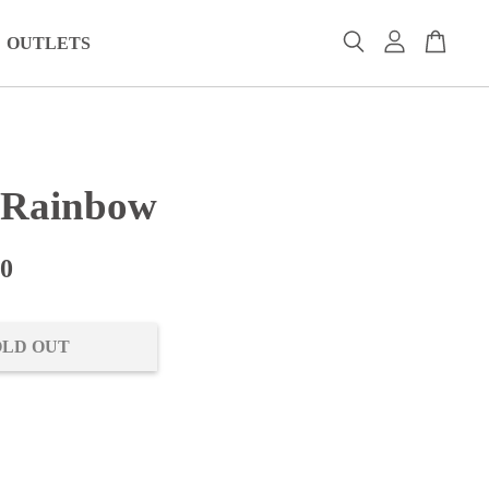
OUTLETS
 Rainbow
00
OLD OUT