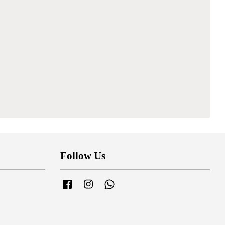
Follow Us
Facebook
Instagram
Whatsapp