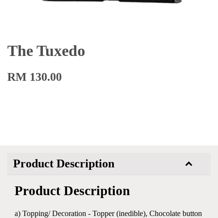
The Tuxedo
RM 130.00
Product Description
Product Description
a) Topping/ Decoration - Topper (inedible), Chocolate button