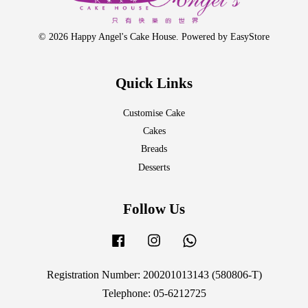
© 2026 Happy Angel's Cake House. Powered by
EasyStore
Quick Links
Customise Cake
Cakes
Breads
Desserts
Follow Us
Facebook
Instagram
Whatsapp
Registration Number: 200201013143 (580806-T)
Telephone: 05-6212725