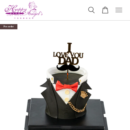
Pre-order