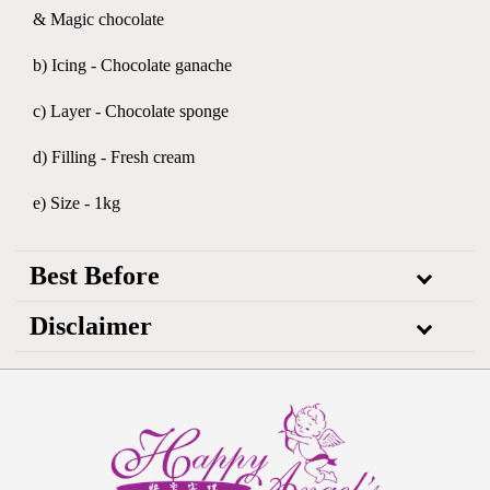
& Magic chocolate
b) Icing - Chocolate ganache
c) Layer - Chocolate sponge
d) Filling - Fresh cream
e) Size - 1kg
Best Before
Disclaimer