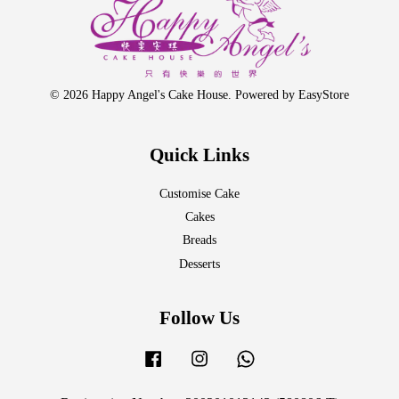
© 2026 Happy Angel's Cake House. Powered by
EasyStore
Quick Links
Customise Cake
Cakes
Breads
Desserts
Follow Us
Facebook
Instagram
Whatsapp