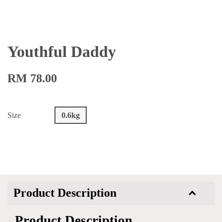
Youthful Daddy
RM 78.00
Size
0.6kg
Product Description
Product Description