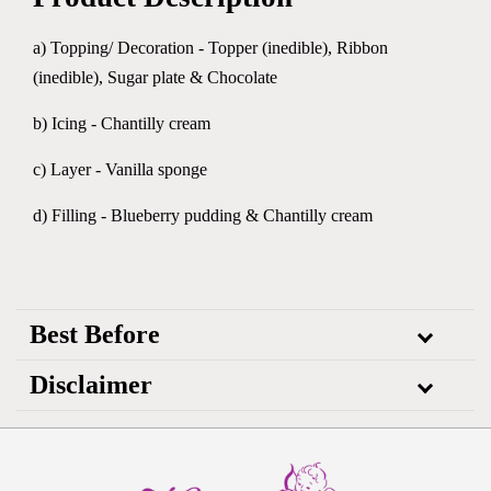
a) Topping/ Decoration - Topper (inedible), Ribbon
(inedible), Sugar plate & Chocolate
b) Icing - Chantilly cream
c) Layer - Vanilla sponge
d) Filling - Blueberry pudding & Chantilly cream
Best Before
Disclaimer