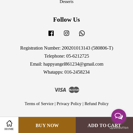
Desserts
Follow Us
Facebook
Instagram
Whatsapp
Registration Number: 200201013143 (580806-T)
Telephone: 05-6212725
Email: happyangel861234@gmail.com
Whatapps: 016-2458234
Visa
Master
Terms of Service
|
Privacy Policy
|
Refund Policy
BUY NOW
ADD TO CART
HOME