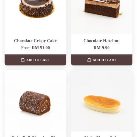
Chocolate Crispy Cake
Chocolate Hazelnut
From
RM 51.00
RM 9.90
ADD TO CART
ADD TO CART