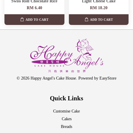
Swiss Roll Chocolate Rice
Light Cheese Cake
RM 6.40
RM 18.20
ADD TO CART
ADD TO CART
© 2026 Happy Angel's Cake House. Powered by
EasyStore
Quick Links
Customise Cake
Cakes
Breads