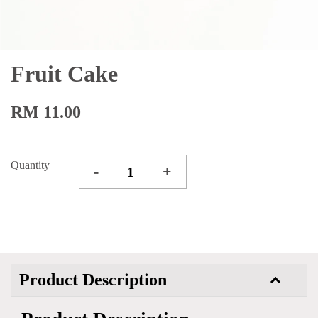
Fruit Cake
RM 11.00
Quantity
-
+
Product Description