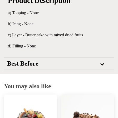
Product Description
a) Topping - None
b) Icing - None
c) Layer - Butter cake with mixed dried fruits
d) Filling - None
Best Before
You may also like