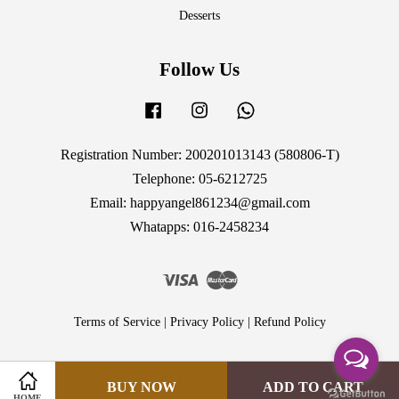
Desserts
Follow Us
Facebook
Instagram
Whatsapp
Registration Number: 200201013143 (580806-T)
Telephone: 05-6212725
Email: happyangel861234@gmail.com
Whatapps: 016-2458234
Visa
Master
Terms of Service
|
Privacy Policy
|
Refund Policy
BUY NOW
ADD TO CART
HOME