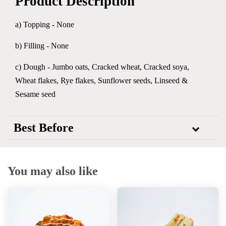
Product Description
a) Topping - None
b) Filling - None
c) Dough - Jumbo oats, Cracked wheat, Cracked soya,
Wheat flakes, Rye flakes, Sunflower seeds, Linseed &
Sesame seed
Best Before
You may also like