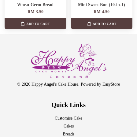
Wheat Germ Bread
Mini Sweet Bun (10-in-1)
RM 3.50
RM 4.50
ADD TO CART
ADD TO CART
© 2026 Happy Angel's Cake House. Powered by
EasyStore
Quick Links
Customise Cake
Cakes
Breads