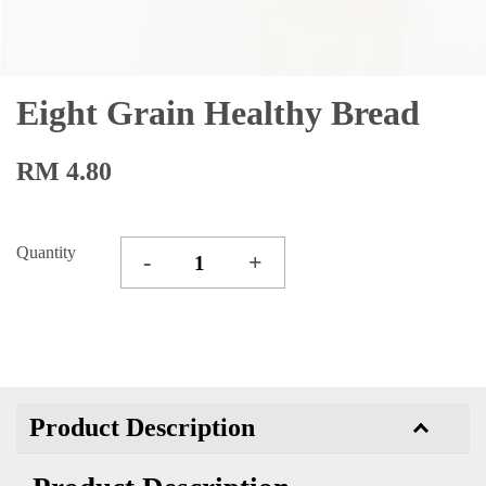
Eight Grain Healthy Bread
RM 4.80
Quantity
-
+
Product Description