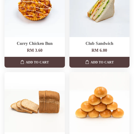
Curry Chicken Bun
Club Sandwich
RM 3.60
RM 6.00
ADD TO CART
ADD TO CART