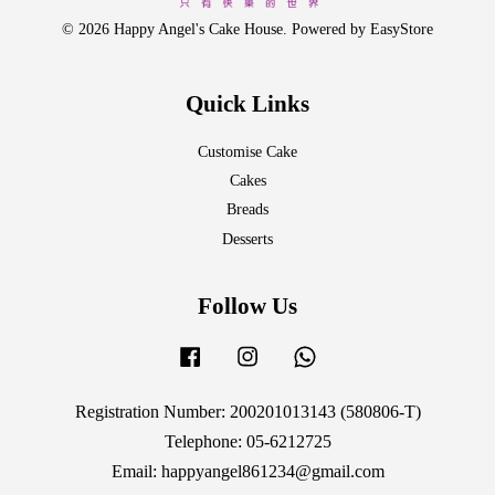
© 2026 Happy Angel's Cake House. Powered by
EasyStore
Quick Links
Customise Cake
Cakes
Breads
Desserts
Follow Us
Facebook
Instagram
Whatsapp
Registration Number: 200201013143 (580806-T)
Telephone: 05-6212725
Email: happyangel861234@gmail.com