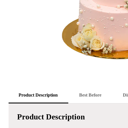
Product Description
Best Before
Di
Product Description