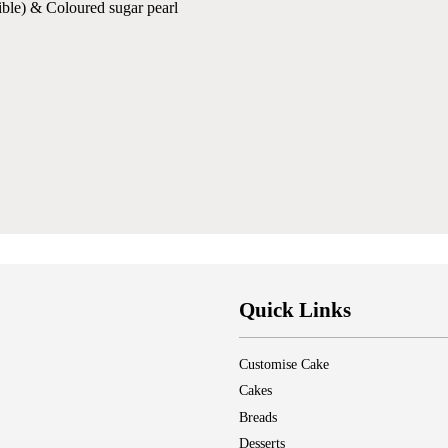
ible) & Coloured sugar pearl
Quick Links
Customise Cake
Cakes
Breads
Desserts