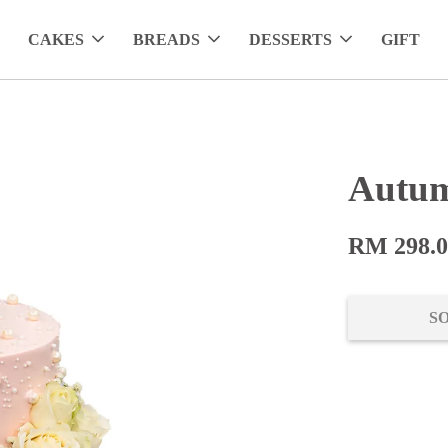
CAKES
BREADS
DESSERTS
GIFT
Autum
RM 298.
S