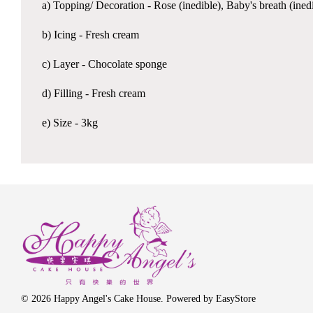
a) Topping/ Decoration - Rose (inedible), Baby's breath (ined
b) Icing - Fresh cream
c) Layer - Chocolate sponge
d) Filling - Fresh cream
e) Size - 3kg
© 2026 Happy Angel's Cake House. Powered by
EasyStore