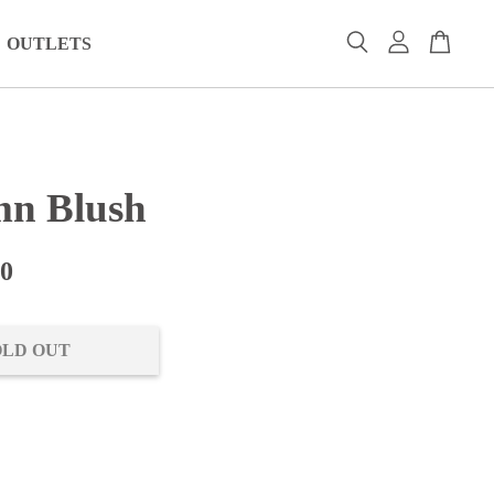
OUTLETS
n Blush
00
OLD OUT