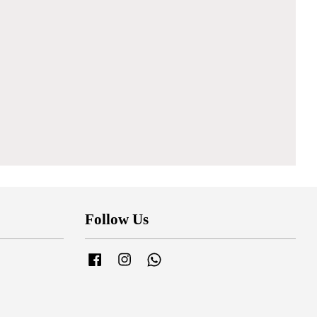
Follow Us
Facebook
Instagram
Whatsapp