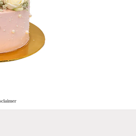
sclaimer