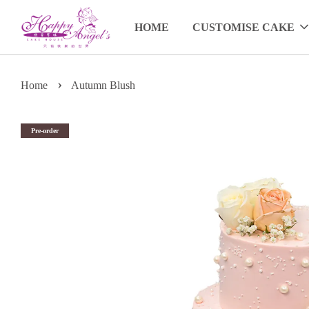
HOME
CUSTOMISE CAKE
›
Home
Autumn Blush
Pre-order