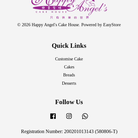
© 2026 Happy Angel's Cake House. Powered by
EasyStore
Quick Links
Customise Cake
Cakes
Breads
Desserts
Follow Us
Facebook
Instagram
Whatsapp
Registration Number: 200201013143 (580806-T)