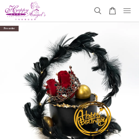
Pre-order