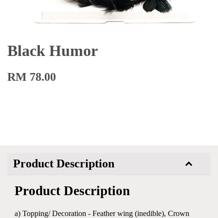
Black Humor
RM 78.00
Product Description
Product Description
a) Topping/ Decoration - Feather wing (inedible), Crown