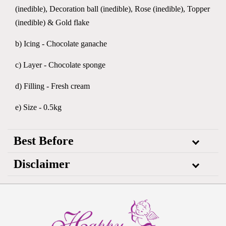
(inedible), Decoration ball (inedible), Rose (inedible), Topper
(inedible) & Gold flake
b) Icing - Chocolate ganache
c) Layer - Chocolate sponge
d) Filling - Fresh cream
e) Size - 0.5kg
Best Before
Disclaimer