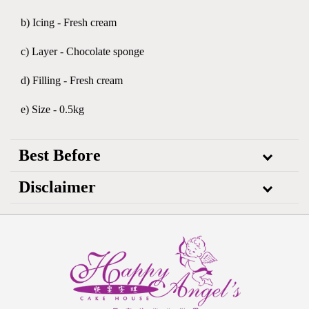
b) Icing - Fresh cream
c) Layer - Chocolate sponge
d) Filling - Fresh cream
e) Size - 0.5kg
Best Before
Disclaimer