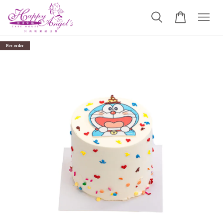
Pre-order