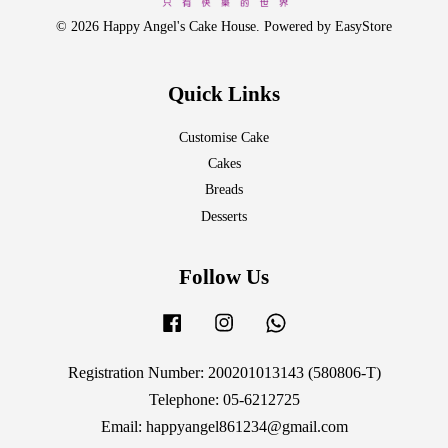
© 2026 Happy Angel's Cake House. Powered by
EasyStore
Quick Links
Customise Cake
Cakes
Breads
Desserts
Follow Us
Facebook
Instagram
Whatsapp
Registration Number: 200201013143 (580806-T)
Telephone: 05-6212725
Email: happyangel861234@gmail.com