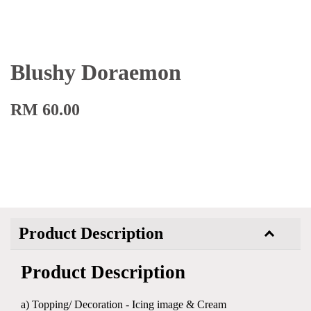
Blushy Doraemon
RM 60.00
Product Description
Product Description
a) Topping/ Decoration - Icing image & Cream