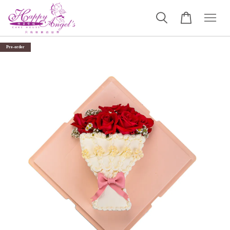
Pre-order