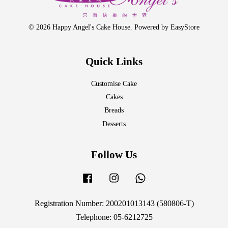
© 2026 Happy Angel's Cake House. Powered by
EasyStore
Quick Links
Customise Cake
Cakes
Breads
Desserts
Follow Us
Facebook
Instagram
Whatsapp
Registration Number: 200201013143 (580806-T)
Telephone: 05-6212725