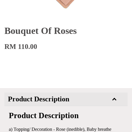
Bouquet Of Roses
RM 110.00
Product Description
Product Description
a) Topping/ Decoration - Rose (inedible), Baby breathe