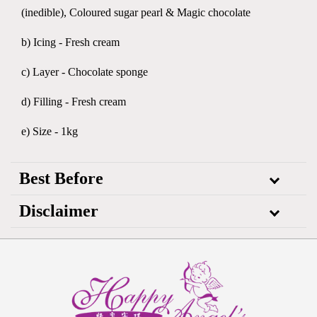
(inedible), Coloured sugar pearl & Magic chocolate
b) Icing - Fresh cream
c) Layer - Chocolate sponge
d) Filling - Fresh cream
e) Size - 1kg
Best Before
Disclaimer