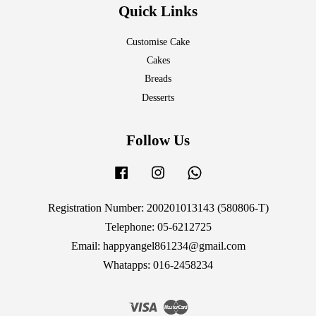
Quick Links
Customise Cake
Cakes
Breads
Desserts
Follow Us
Facebook
Instagram
Whatsapp
Registration Number: 200201013143 (580806-T)
Telephone: 05-6212725
Email: happyangel861234@gmail.com
Whatapps: 016-2458234
Visa
Master