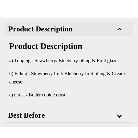
Product Description
Product Description
a) Topping - Strawberry/ Blueberry filling & Fruit glaze
b) Filling - Strawberry fruit/ Blueberry fruit filling & Cream
cheese
c) Crust - Butter cookie crust
Best Before