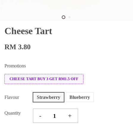
Cheese Tart
RM 3.80
Promotions
CHEESE TART BUY 3 GET RM1.5 OFF
Flavour
Strawberry
Blueberry
Quantity
-
+