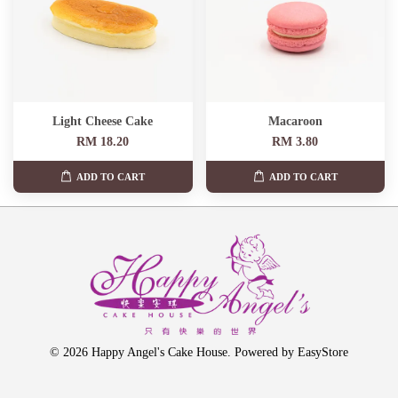
Light Cheese Cake
Macaroon
RM 18.20
RM 3.80
ADD TO CART
ADD TO CART
© 2026 Happy Angel's Cake House. Powered by
EasyStore