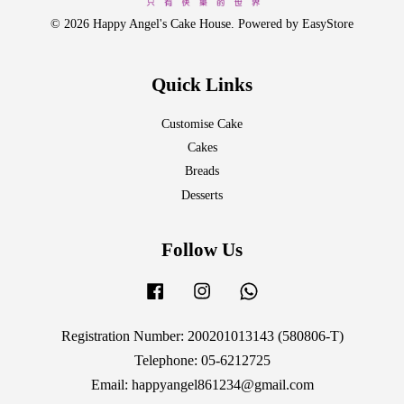
© 2026 Happy Angel's Cake House. Powered by
EasyStore
Quick Links
Customise Cake
Cakes
Breads
Desserts
Follow Us
Facebook
Instagram
Whatsapp
Registration Number: 200201013143 (580806-T)
Telephone: 05-6212725
Email: happyangel861234@gmail.com