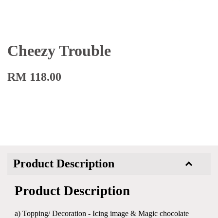
Cheezy Trouble
RM 118.00
Product Description
Product Description
a) Topping/ Decoration - Icing image & Magic chocolate