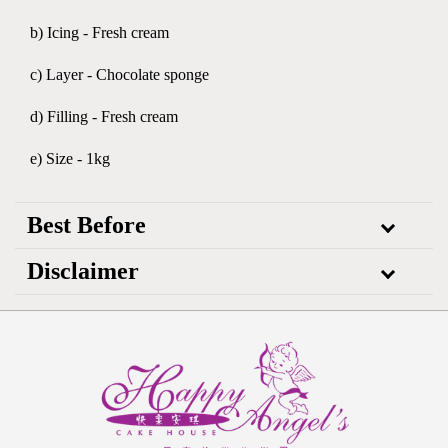
b) Icing - Fresh cream
c) Layer - Chocolate sponge
d) Filling - Fresh cream
e) Size - 1kg
Best Before
Disclaimer