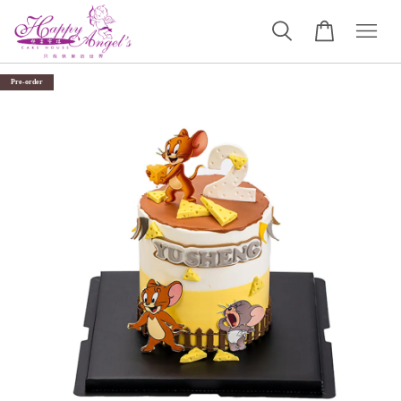
Pre-order