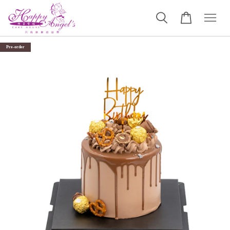
Pre-order