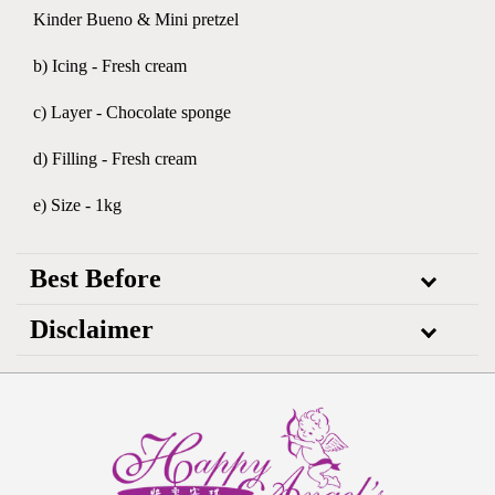
Kinder Bueno & Mini pretzel
b) Icing - Fresh cream
c) Layer - Chocolate sponge
d) Filling - Fresh cream
e) Size - 1kg
Best Before
Disclaimer