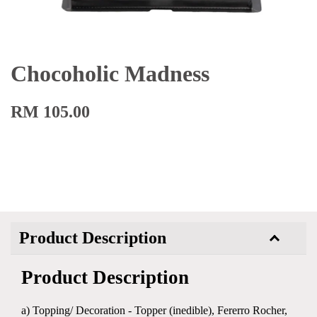
Chocoholic Madness
RM 105.00
Product Description
Product Description
a) Topping/ Decoration - Topper (inedible), Fererro Rocher,