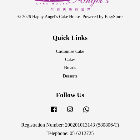
© 2026 Happy Angel's Cake House. Powered by
EasyStore
Quick Links
Customise Cake
Cakes
Breads
Desserts
Follow Us
Facebook
Instagram
Whatsapp
Registration Number: 200201013143 (580806-T)
Telephone: 05-6212725