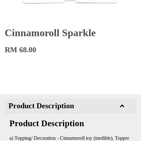
Cinnamoroll Sparkle
RM 68.00
Product Description
Product Description
a) Topping/ Decoration - Cinnamoroll toy (inedible), Topper