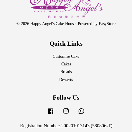
© 2026 Happy Angel's Cake House. Powered by
EasyStore
Quick Links
Customise Cake
Cakes
Breads
Desserts
Follow Us
Facebook
Instagram
Whatsapp
Registration Number: 200201013143 (580806-T)