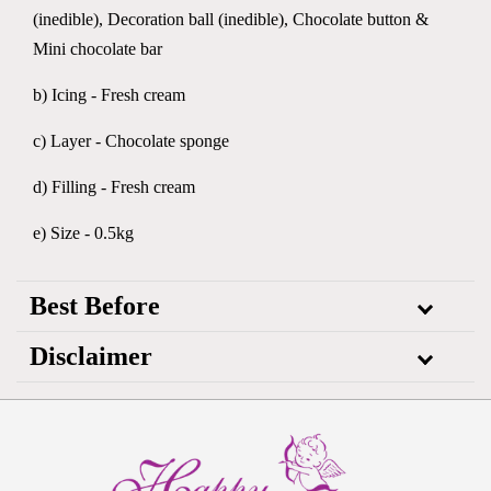
(inedible), Decoration ball (inedible), Chocolate button &
Mini chocolate bar
b) Icing - Fresh cream
c) Layer - Chocolate sponge
d) Filling - Fresh cream
e) Size - 0.5kg
Best Before
Disclaimer