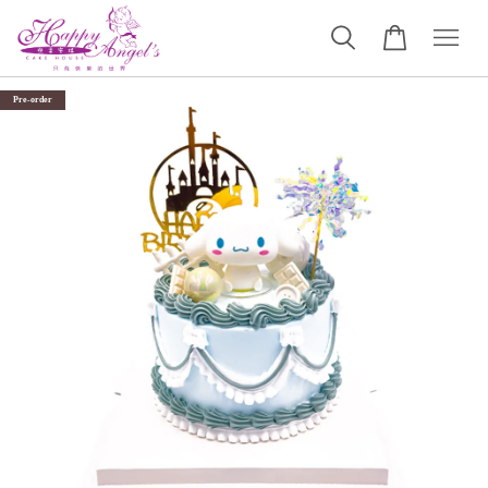
Pre-order