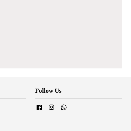
Follow Us
Facebook
Instagram
Whatsapp