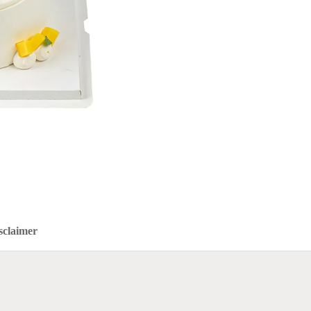
sclaimer