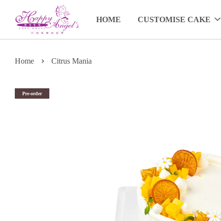
HOME
CUSTOMISE CAKE
›
Home
Citrus Mania
Pre-order