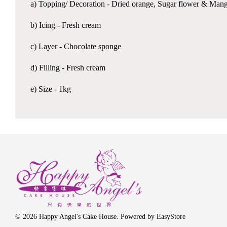
a) Topping/ Decoration - Dried orange, Sugar flower & Man
b) Icing - Fresh cream
c) Layer - Chocolate sponge
d) Filling - Fresh cream
e) Size - 1kg
© 2026 Happy Angel's Cake House. Powered by
EasyStore