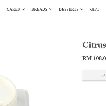
CAKES
BREADS
DESSERTS
GIFT
Citru
RM 108.
S