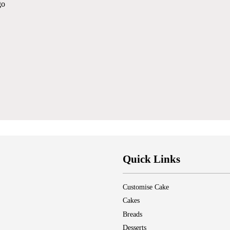
go
Quick Links
Customise Cake
Cakes
Breads
Desserts