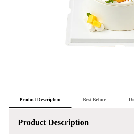
Product Description
Best Before
Di
Product Description