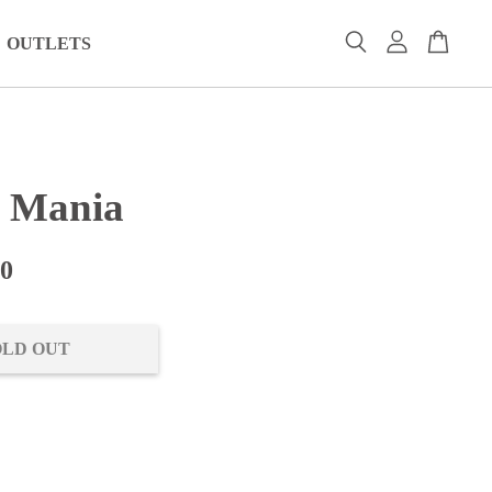
OUTLETS
s Mania
00
OLD OUT