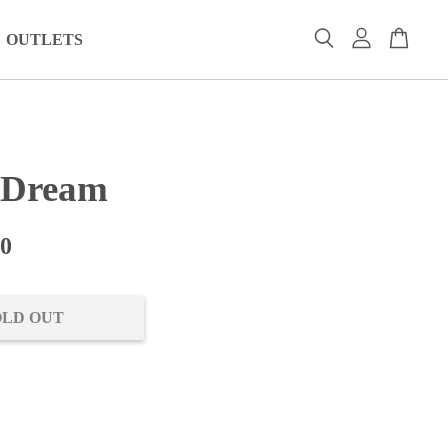
OUTLETS
 Dream
00
OLD OUT