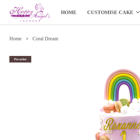
HOME
CUSTOMISE CAKE
›
Home
Coral Dream
Pre-order