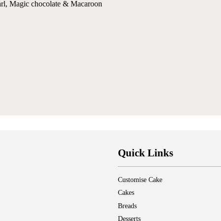
arl, Magic chocolate & Macaroon
Quick Links
Customise Cake
Cakes
Breads
Desserts