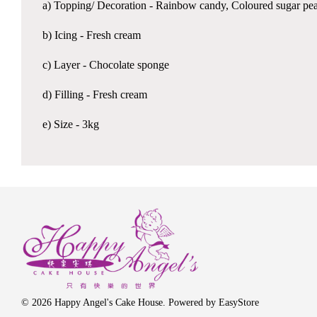
a) Topping/ Decoration - Rainbow candy, Coloured sugar pe
b) Icing - Fresh cream
c) Layer - Chocolate sponge
d) Filling - Fresh cream
e) Size - 3kg
© 2026 Happy Angel's Cake House. Powered by
EasyStore