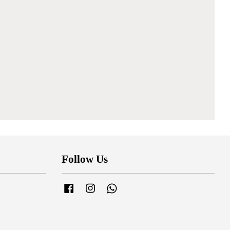
Follow Us
Facebook
Instagram
Whatsapp