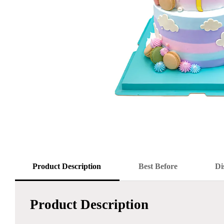
Product Description
Best Before
Di
Product Description