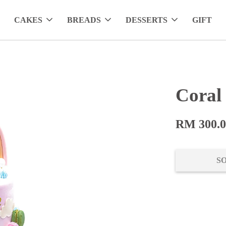
CAKES
BREADS
DESSERTS
GIFT
Coral
RM 300.
S