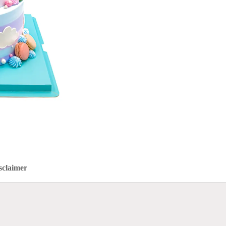
sclaimer