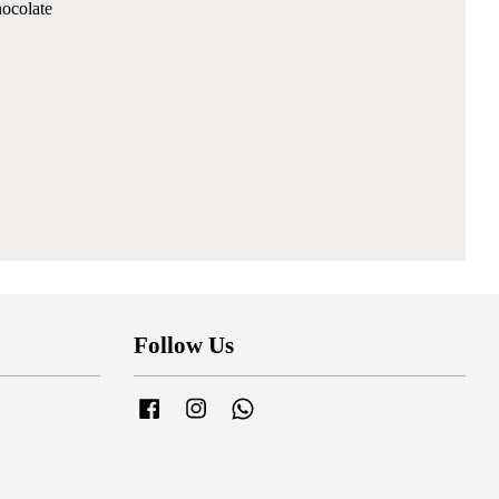
hocolate
Follow Us
Facebook
Instagram
Whatsapp