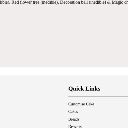
ible), Red flower tree (inedible), Decoration ball (inedible) & Magic c
Quick Links
Customise Cake
Cakes
Breads
Desserts