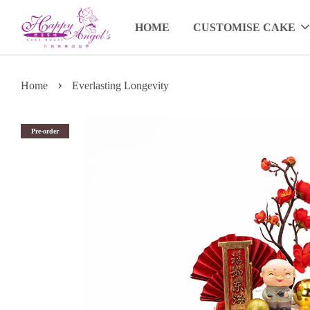
HOME
CUSTOMISE CAKE
›
Home
Everlasting Longevity
Pre-order