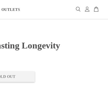
OUTLETS
asting Longevity
0
OLD OUT