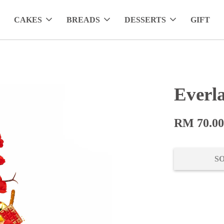
CAKES
BREADS
DESSERTS
GIFT
Everl
RM 70.0
S