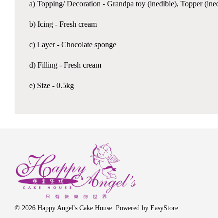
a) Topping/ Decoration - Grandpa toy (inedible), Topper (ined
b) Icing - Fresh cream
c) Layer - Chocolate sponge
d) Filling - Fresh cream
e) Size - 0.5kg
© 2026 Happy Angel's Cake House. Powered by
EasyStore