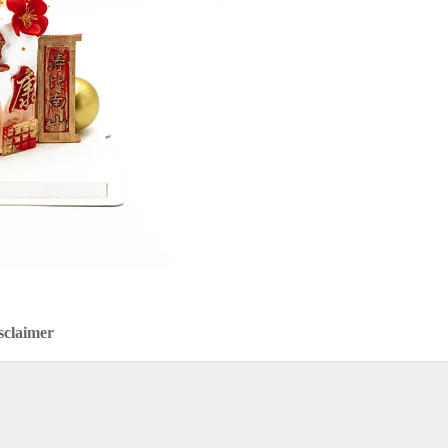
sclaimer