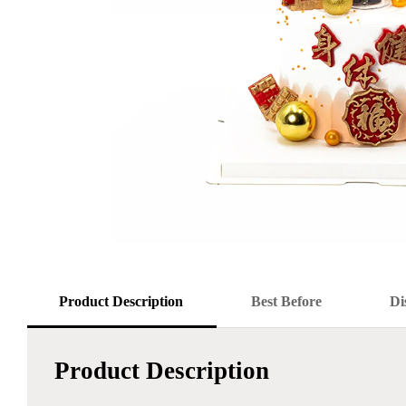
Product Description
Best Before
Di
Product Description