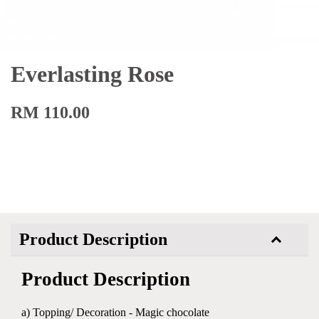
Everlasting Rose
RM 110.00
Product Description
Product Description
a) Topping/ Decoration - Magic chocolate