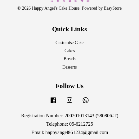
© 2026 Happy Angel's Cake House. Powered by
EasyStore
Quick Links
Customise Cake
Cakes
Breads
Desserts
Follow Us
Facebook
Instagram
Whatsapp
Registration Number: 200201013143 (580806-T)
Telephone: 05-6212725
Email: happyangel861234@gmail.com