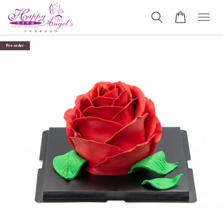
Pre-order