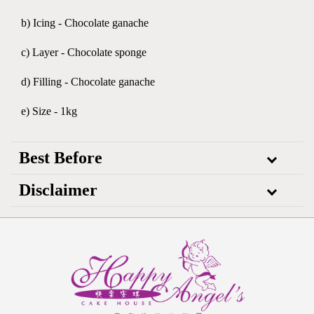
b) Icing - Chocolate ganache
c) Layer - Chocolate sponge
d) Filling - Chocolate ganache
e) Size - 1kg
Best Before
Disclaimer