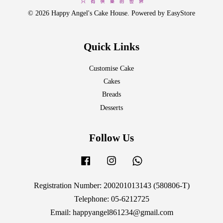
© 2026 Happy Angel's Cake House. Powered by
EasyStore
Quick Links
Customise Cake
Cakes
Breads
Desserts
Follow Us
Facebook
Instagram
Whatsapp
Registration Number: 200201013143 (580806-T)
Telephone: 05-6212725
Email: happyangel861234@gmail.com