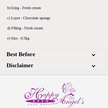
b) Icing - Fresh cream
c) Layer - Chocolate sponge
d) Filling - Fresh cream
e) Size - 0.5kg
Best Before
Disclaimer