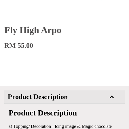
Fly High Arpo
RM 55.00
Product Description
Product Description
a) Topping/ Decoration - Icing image & Magic chocolate