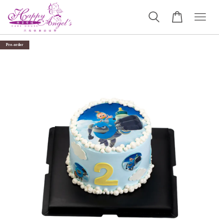
Pre-order