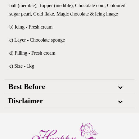
ball (inedible), Topper (inedible), Chocolate coin, Coloured
sugar pearl, Gold flake, Magic chocolate & Icing image
b) Icing - Fresh cream
c) Layer - Chocolate sponge
d) Filling - Fresh cream
e) Size - 1kg
Best Before
Disclaimer