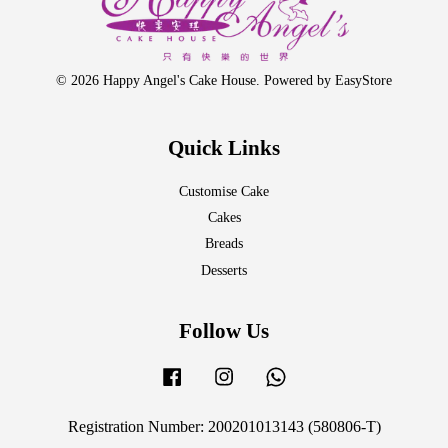
© 2026 Happy Angel's Cake House. Powered by
EasyStore
Quick Links
Customise Cake
Cakes
Breads
Desserts
Follow Us
Facebook
Instagram
Whatsapp
Registration Number: 200201013143 (580806-T)