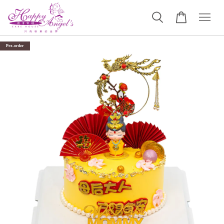
Pre-order