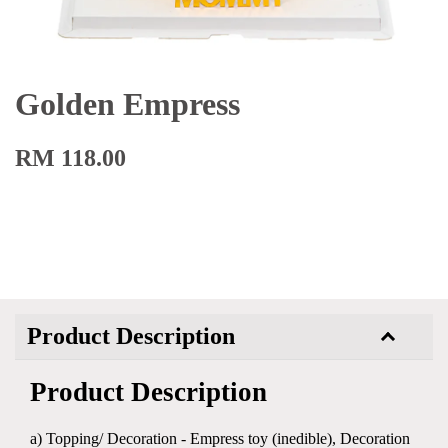
Golden Empress
RM 118.00
Product Description
Product Description
a) Topping/ Decoration - Empress toy (inedible), Decoration