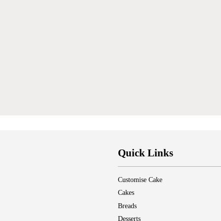
Quick Links
Customise Cake
Cakes
Breads
Desserts