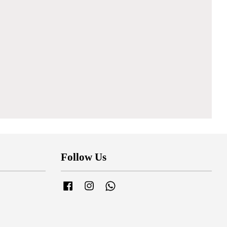
Follow Us
Facebook
Instagram
Whatsapp