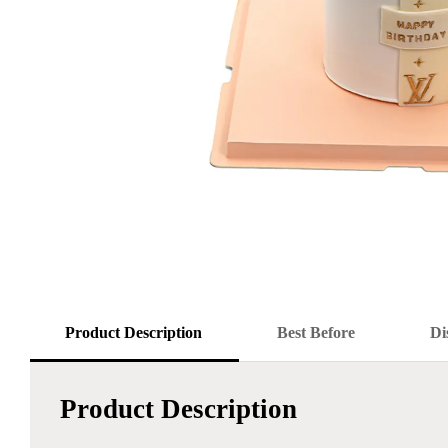
Product Description
Best Before
Di
Product Description