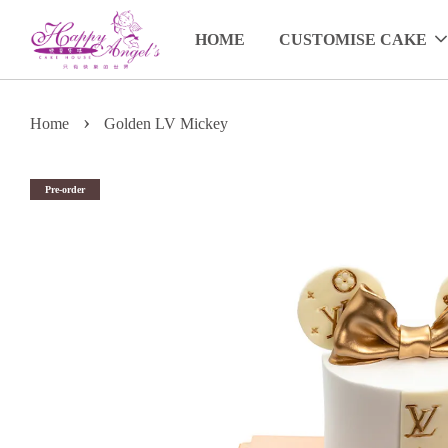
HOME
CUSTOMISE CAKE
›
Home
Golden LV Mickey
Pre-order