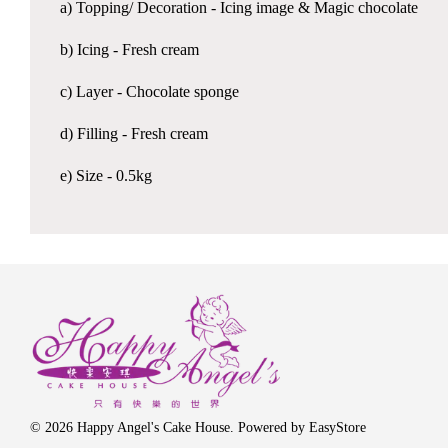
a) Topping/ Decoration - Icing image & Magic chocolate
b) Icing - Fresh cream
c) Layer - Chocolate sponge
d) Filling - Fresh cream
e) Size - 0.5kg
© 2026 Happy Angel's Cake House. Powered by
EasyStore