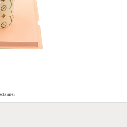
sclaimer