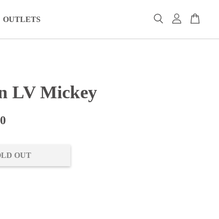
OUTLETS
n LV Mickey
00
OLD OUT