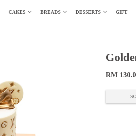
CAKES
BREADS
DESSERTS
GIFT
Golde
RM 130.
S