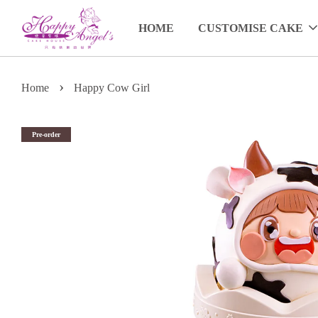
HOME
CUSTOMISE CAKE
›
Home
Happy Cow Girl
Pre-order