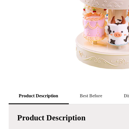
Product Description
Best Before
Di
Product Description