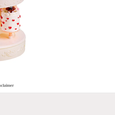
sclaimer