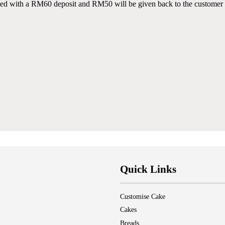
ted with a RM60 deposit and RM50 will be given back to the customer 
Quick Links
Customise Cake
Cakes
Breads