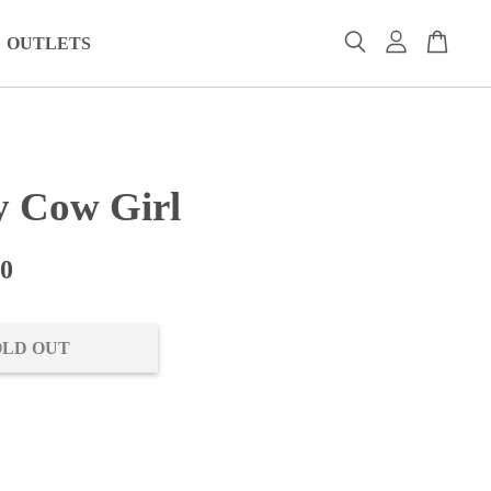
OUTLETS
 Cow Girl
00
OLD OUT