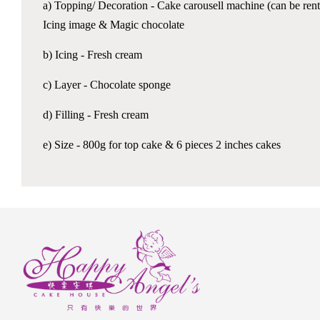
a) Topping/ Decoration - Cake carousell machine (can be ren
Icing image & Magic chocolate
b) Icing - Fresh cream
c) Layer - Chocolate sponge
d) Filling - Fresh cream
e) Size - 800g for top cake & 6 pieces 2 inches cakes