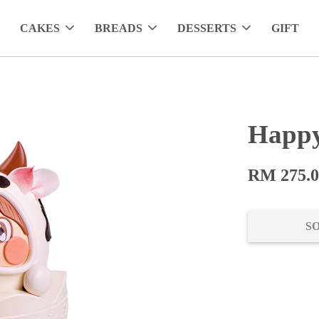
CAKES
BREADS
DESSERTS
GIFT
Happy
RM 275.
S