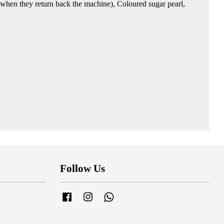
when they return back the machine), Coloured sugar pearl,
Follow Us
Facebook
Instagram
Whatsapp