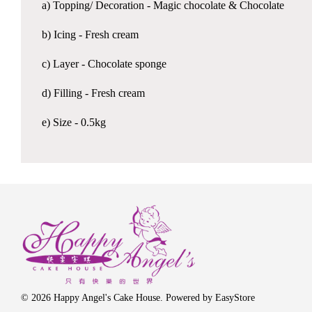
a) Topping/ Decoration - Magic chocolate & Chocolate
b) Icing - Fresh cream
c) Layer - Chocolate sponge
d) Filling - Fresh cream
e) Size - 0.5kg
© 2026 Happy Angel's Cake House. Powered by
EasyStore