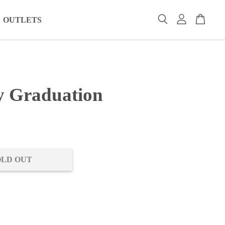
OUTLETS
 Graduation
0
OLD OUT