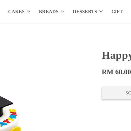
CAKES
BREADS
DESSERTS
GIFT
Happy
RM 60.0
S