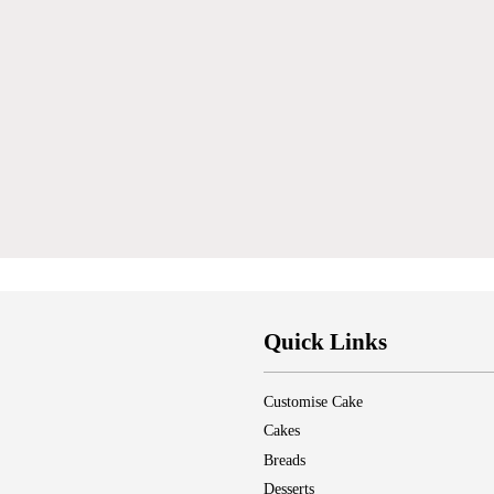
Quick Links
Customise Cake
Cakes
Breads
Desserts