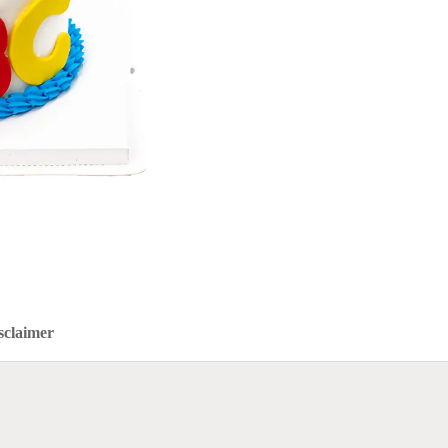
sclaimer