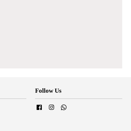
Follow Us
Facebook
Instagram
Whatsapp