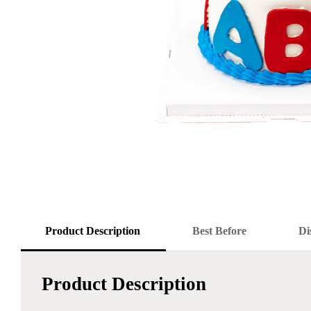
Product Description
Best Before
Di
Product Description