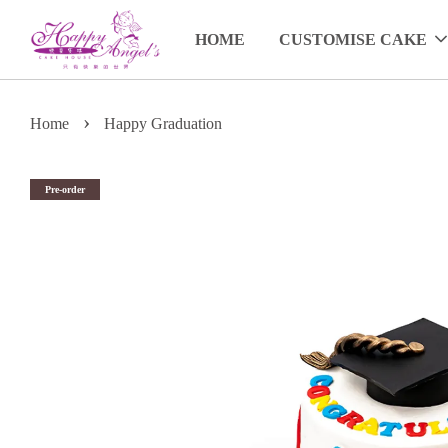
HOME
CUSTOMISE CAKE
›
Home
Happy Graduation
Pre-order