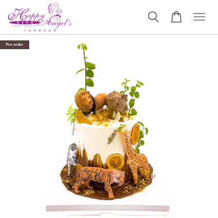
Pre-order