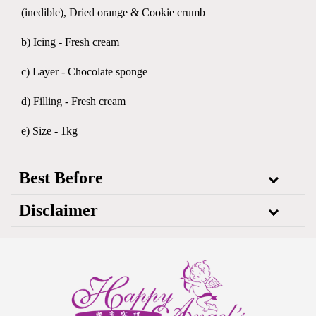
(inedible), Dried orange & Cookie crumb
b) Icing - Fresh cream
c) Layer - Chocolate sponge
d) Filling - Fresh cream
e) Size - 1kg
Best Before
Disclaimer