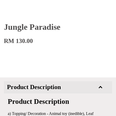
Jungle Paradise
RM 130.00
Product Description
Product Description
a) Topping/ Decoration - Animal toy (inedible), Leaf