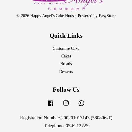
© 2026 Happy Angel's Cake House. Powered by
EasyStore
Quick Links
Customise Cake
Cakes
Breads
Desserts
Follow Us
Facebook
Instagram
Whatsapp
Registration Number: 200201013143 (580806-T)
Telephone: 05-6212725