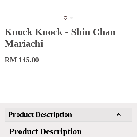
Knock Knock - Shin Chan
Mariachi
RM 145.00
Product Description
Product Description