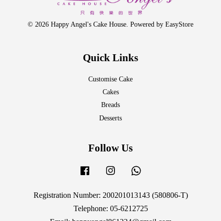
© 2026 Happy Angel's Cake House. Powered by
EasyStore
Quick Links
Customise Cake
Cakes
Breads
Desserts
Follow Us
Facebook
Instagram
Whatsapp
Registration Number: 200201013143 (580806-T)
Telephone: 05-6212725