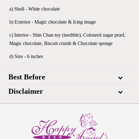
a) Shell - White chocolate
b) Exterior - Magic chocolate & Icing image
c) Interior - Shin Chan toy (inedible), Coloured sugar pearl,
Magic chocolate, Biscuit crumb & Chocolate sponge
d) Size - 6 inches
Best Before
Disclaimer