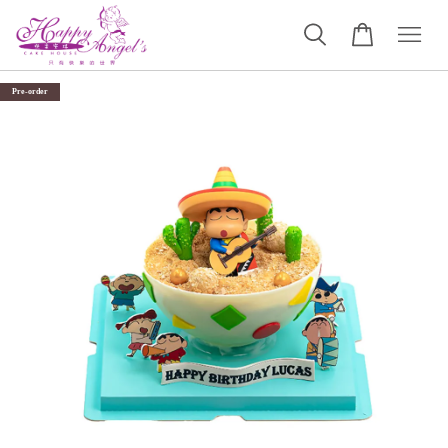
Pre-order