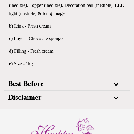
(inedible), Topper (inedible), Decoration ball (inedible), LED
light (inedible) & Icing image
b) Icing - Fresh cream
c) Layer - Chocolate sponge
d) Filling - Fresh cream
e) Size - 1kg
Best Before
Disclaimer