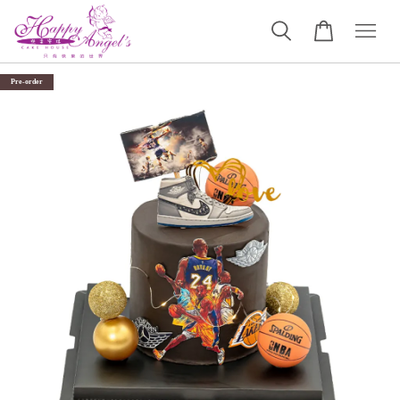
Pre-order