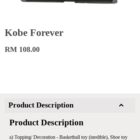
Kobe Forever
RM 108.00
Product Description
Product Description
a) Topping/ Decoration - Basketball toy (inedible), Shoe toy