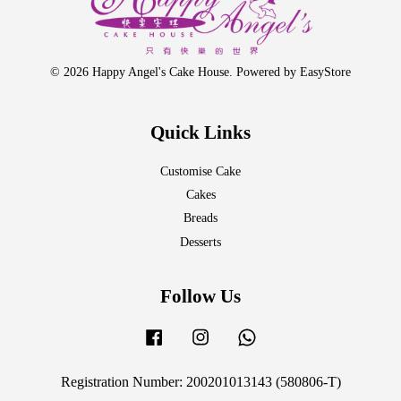
© 2026 Happy Angel's Cake House. Powered by
EasyStore
Quick Links
Customise Cake
Cakes
Breads
Desserts
Follow Us
Facebook
Instagram
Whatsapp
Registration Number: 200201013143 (580806-T)