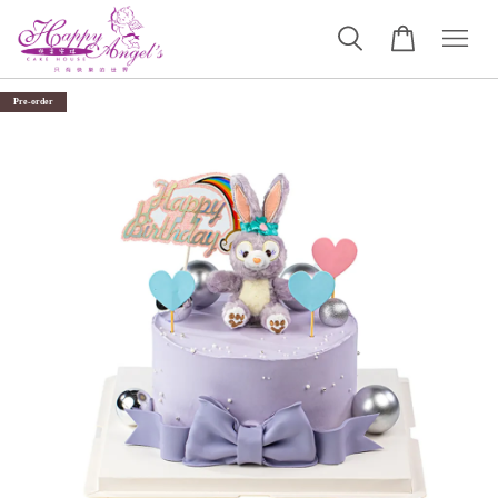
Pre-order