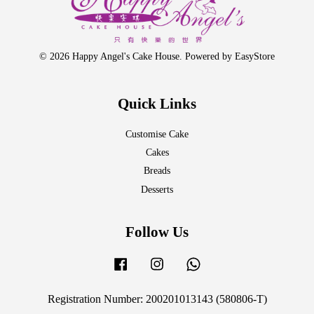
© 2026 Happy Angel's Cake House. Powered by
EasyStore
Quick Links
Customise Cake
Cakes
Breads
Desserts
Follow Us
Facebook
Instagram
Whatsapp
Registration Number: 200201013143 (580806-T)