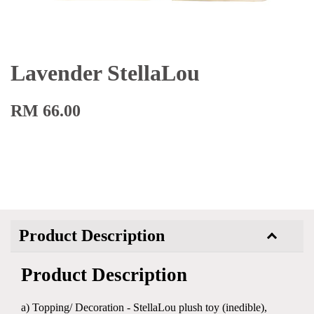
Lavender StellaLou
RM 66.00
Product Description
Product Description
a) Topping/ Decoration - StellaLou plush toy (inedible),