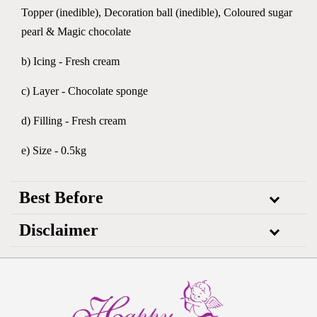
Topper (inedible), Decoration ball (inedible), Coloured sugar
pearl & Magic chocolate
b) Icing - Fresh cream
c) Layer - Chocolate sponge
d) Filling - Fresh cream
e) Size - 0.5kg
Best Before
Disclaimer