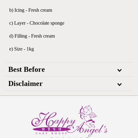
b) Icing - Fresh cream
c) Layer - Chocolate sponge
d) Filling - Fresh cream
e) Size - 1kg
Best Before
Disclaimer