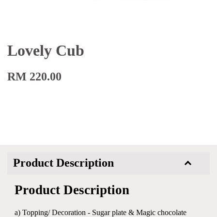
Lovely Cub
RM 220.00
Product Description
Product Description
a) Topping/ Decoration - Sugar plate & Magic chocolate