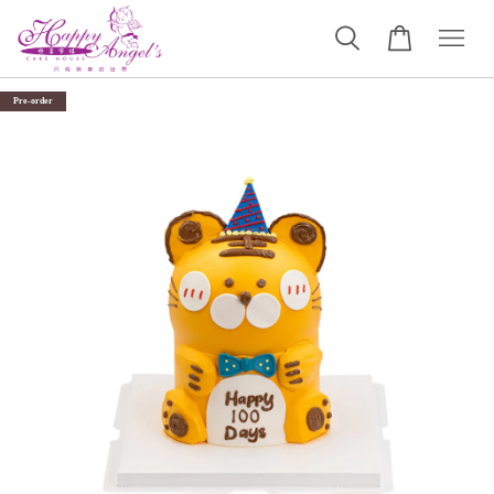
Pre-order