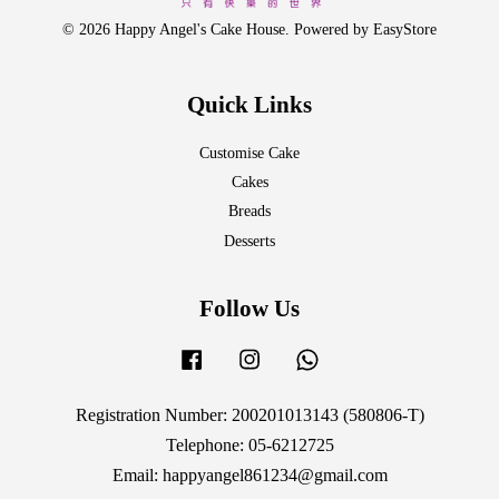
© 2026 Happy Angel's Cake House. Powered by
EasyStore
Quick Links
Customise Cake
Cakes
Breads
Desserts
Follow Us
Facebook
Instagram
Whatsapp
Registration Number: 200201013143 (580806-T)
Telephone: 05-6212725
Email: happyangel861234@gmail.com