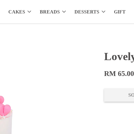
CAKES
BREADS
DESSERTS
GIFT
Lovel
RM 65.0
S