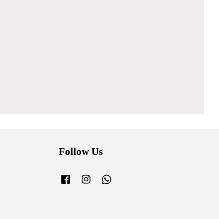
Follow Us
Facebook
Instagram
Whatsapp