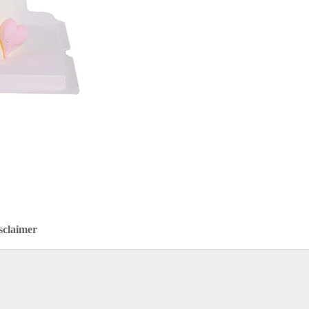
sclaimer