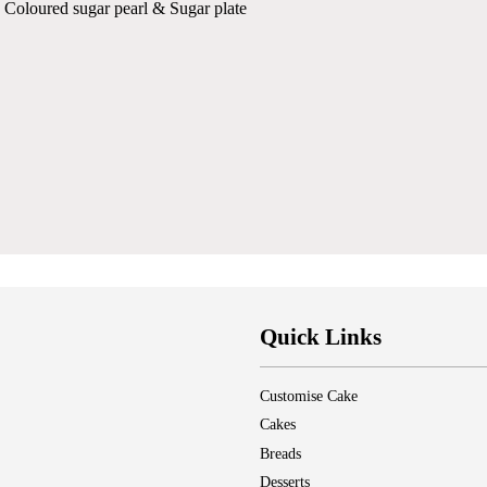
 Coloured sugar pearl & Sugar plate
Quick Links
Customise Cake
Cakes
Breads
Desserts