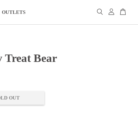
OUTLETS
y Treat Bear
0
OLD OUT