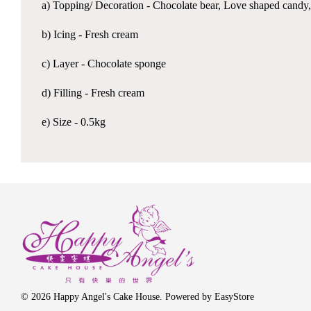
a) Topping/ Decoration - Chocolate bear, Love shaped candy,
b) Icing - Fresh cream
c) Layer - Chocolate sponge
d) Filling - Fresh cream
e) Size - 0.5kg
© 2026 Happy Angel's Cake House. Powered by
EasyStore