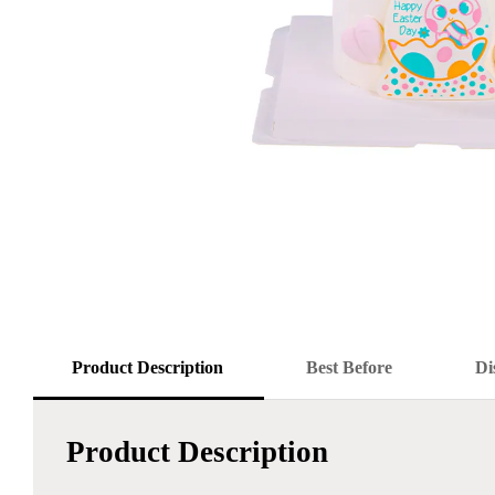
Product Description
Best Before
Di
Product Description