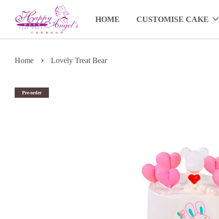
HOME
CUSTOMISE CAKE
›
Home
Lovely Treat Bear
Pre-order