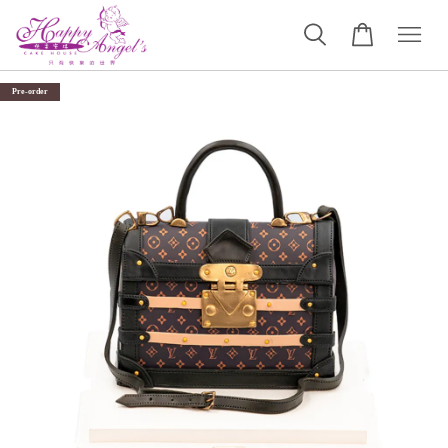
Pre-order