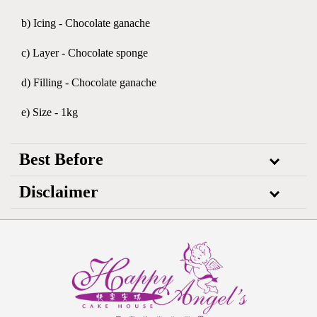
b) Icing - Chocolate ganache
c) Layer - Chocolate sponge
d) Filling - Chocolate ganache
e) Size - 1kg
Best Before
Disclaimer