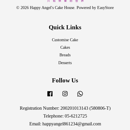
© 2026 Happy Angel's Cake House. Powered by
EasyStore
Quick Links
Customise Cake
Cakes
Breads
Desserts
Follow Us
Facebook
Instagram
Whatsapp
Registration Number: 200201013143 (580806-T)
Telephone: 05-6212725
Email: happyangel861234@gmail.com