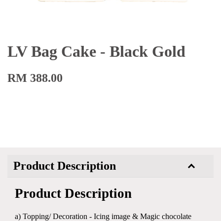
LV Bag Cake - Black Gold
RM 388.00
Product Description
Product Description
a) Topping/ Decoration - Icing image & Magic chocolate