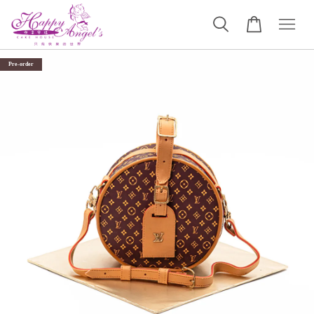
Pre-order