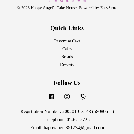
© 2026 Happy Angel's Cake House. Powered by
EasyStore
Quick Links
Customise Cake
Cakes
Breads
Desserts
Follow Us
Facebook
Instagram
Whatsapp
Registration Number: 200201013143 (580806-T)
Telephone: 05-6212725
Email: happyangel861234@gmail.com