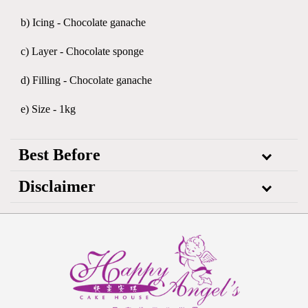
b) Icing - Chocolate ganache
c) Layer - Chocolate sponge
d) Filling - Chocolate ganache
e) Size - 1kg
Best Before
Disclaimer