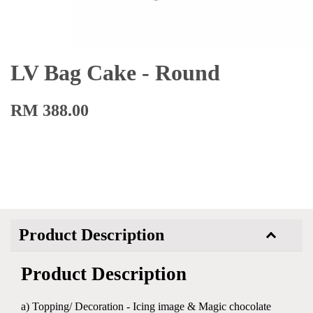
LV Bag Cake - Round
RM 388.00
Product Description
Product Description
a) Topping/ Decoration - Icing image & Magic chocolate