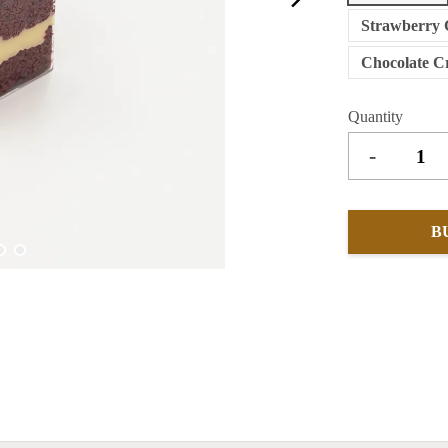
Strawberry 
Chocolate C
Quantity
-
B