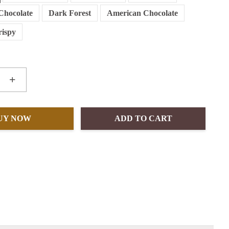
Chocolate
Dark Forest
American Chocolate
rispy
+
UY NOW
ADD TO CART