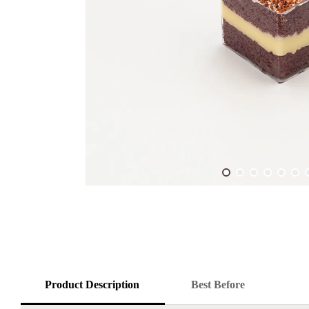
Product Description
Best Before