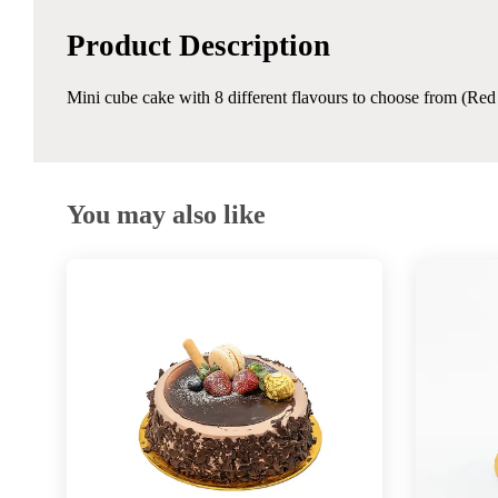
Product Description
Mini cube cake with 8 different flavours to choose from (Re
You may also like