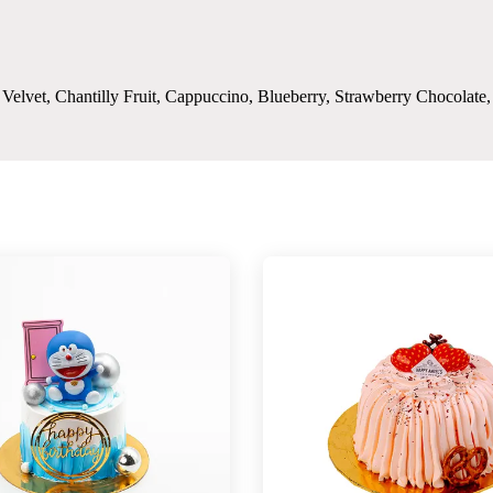
d Velvet, Chantilly Fruit, Cappuccino, Blueberry, Strawberry Chocolat