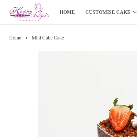
HOME
CUSTOMISE CAKE
›
Home
Mini Cube Cake