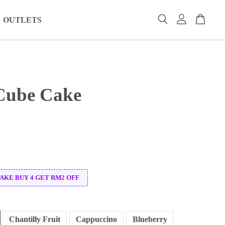
OUTLETS
Cube Cake
CAKE BUY 4 GET RM2 OFF
Chantilly Fruit
Cappuccino
Blueberry