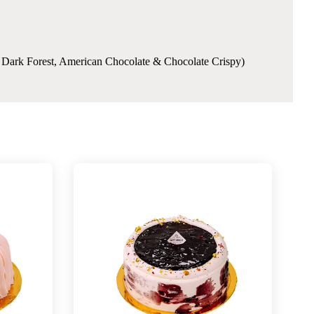
e, Dark Forest, American Chocolate & Chocolate Crispy)