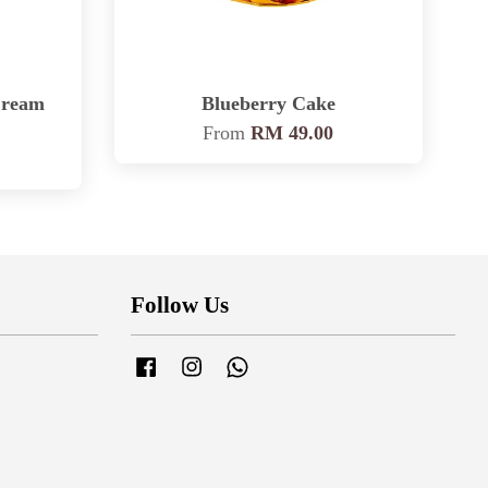
Cream
Blueberry Cake
From
RM 49.00
Follow Us
Facebook
Instagram
Whatsapp