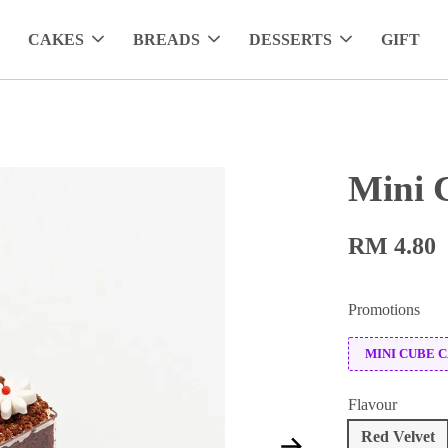
CAKES
BREADS
DESSERTS
GIFT
Mini 
RM 4.80
Promotions
MINI CUBE 
Flavour
Red Velvet