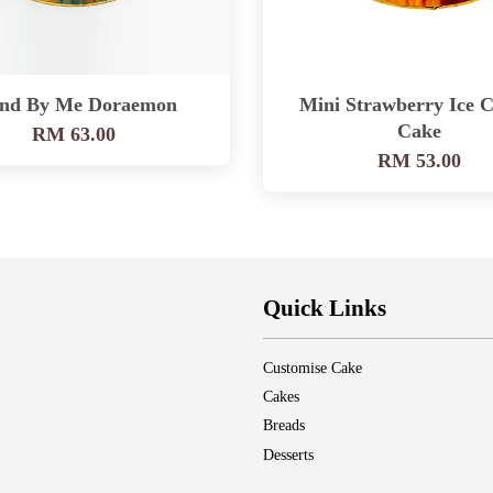
and By Me Doraemon
Mini Strawberry Ice 
Cake
RM 63.00
RM 53.00
Quick Links
Customise Cake
Cakes
Breads
Desserts