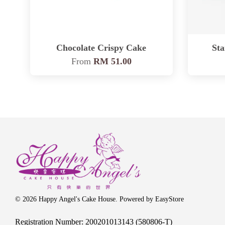
Chocolate Crispy Cake
St
From
RM 51.00
© 2026 Happy Angel's Cake House. Powered by
EasyStore
Registration Number: 200201013143 (580806-T)