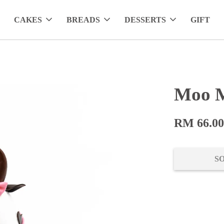
CAKES
BREADS
DESSERTS
GIFT
Moo M
RM 66.0
S