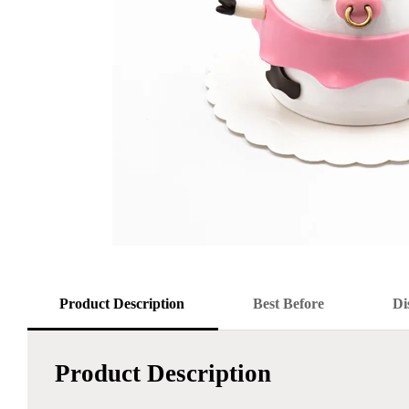
Product Description
Best Before
Di
Product Description