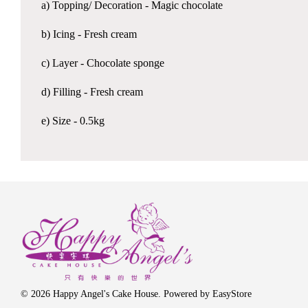
a) Topping/ Decoration - Magic chocolate
b) Icing - Fresh cream
c) Layer - Chocolate sponge
d) Filling - Fresh cream
e) Size - 0.5kg
© 2026 Happy Angel's Cake House. Powered by
EasyStore