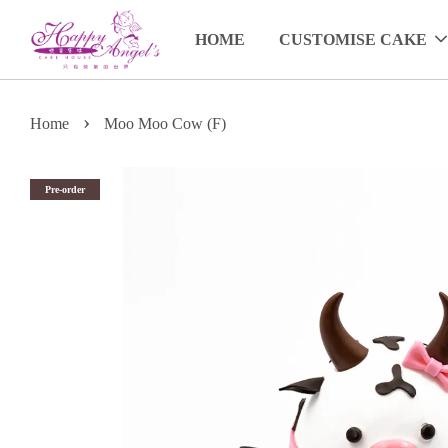
HOME
CUSTOMISE CAKE
›
Home
Moo Moo Cow (F)
Pre-order