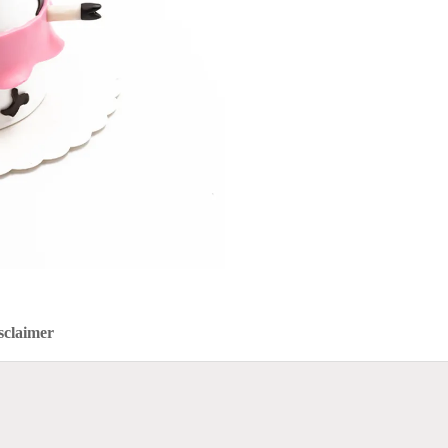
sclaimer