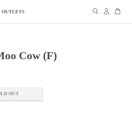
OUTLETS
oo Cow (F)
0
OLD OUT