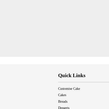
Quick Links
Customise Cake
Cakes
Breads
Desserts