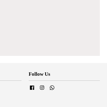
Follow Us
Facebook
Instagram
Whatsapp