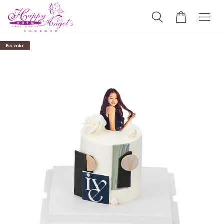
Pre-order