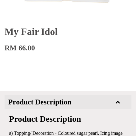
My Fair Idol
RM 66.00
Product Description
Product Description
a) Topping/ Decoration - Coloured sugar pearl, Icing image