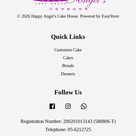
© 2026 Happy Angel's Cake House. Powered by
EasyStore
Quick Links
Customise Cake
Cakes
Breads
Desserts
Follow Us
Facebook
Instagram
Whatsapp
Registration Number: 200201013143 (580806-T)
Telephone: 05-6212725