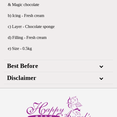
& Magic chocolate
b) Icing - Fresh cream
c) Layer - Chocolate sponge
d) Filling - Fresh cream
e) Size - 0.5kg
Best Before
Disclaimer