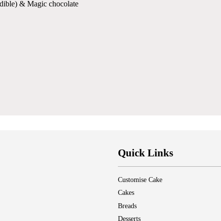
nedible) & Magic chocolate
Quick Links
Customise Cake
Cakes
Breads
Desserts