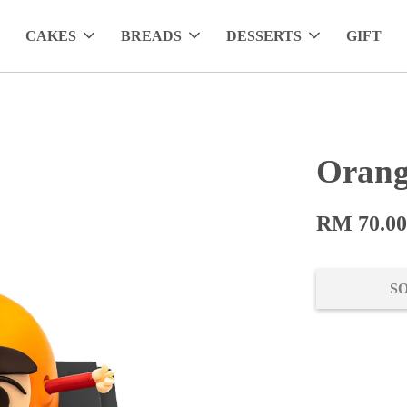
CAKES
BREADS
DESSERTS
GIFT
Orang
RM 70.0
S