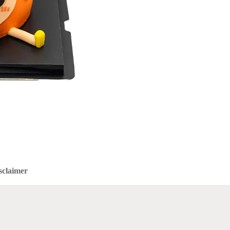
sclaimer