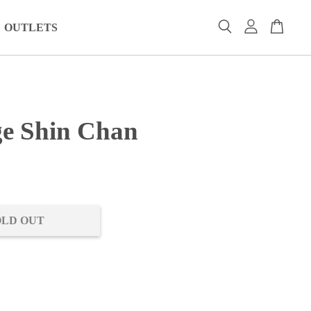
OUTLETS
e Shin Chan
0
OLD OUT