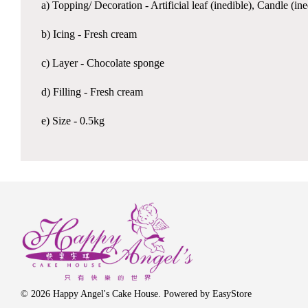
a) Topping/ Decoration - Artificial leaf (inedible), Candle (i
b) Icing - Fresh cream
c) Layer - Chocolate sponge
d) Filling - Fresh cream
e) Size - 0.5kg
© 2026 Happy Angel's Cake House. Powered by
EasyStore