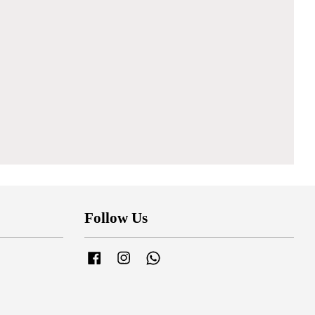
Follow Us
Facebook
Instagram
Whatsapp