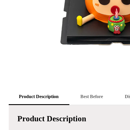
Product Description
Best Before
Di
Product Description