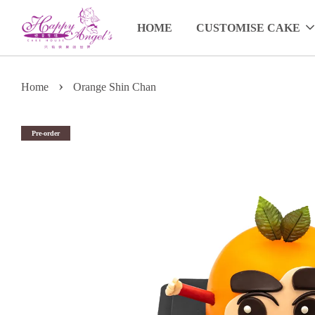
HOME
CUSTOMISE CAKE
›
Home
Orange Shin Chan
Pre-order