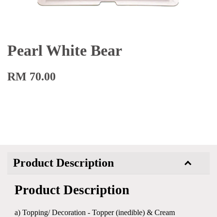
Pearl White Bear
RM 70.00
Product Description
Product Description
a) Topping/ Decoration - Topper (inedible) & Cream