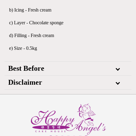
b) Icing - Fresh cream
c) Layer - Chocolate sponge
d) Filling - Fresh cream
e) Size - 0.5kg
Best Before
Disclaimer