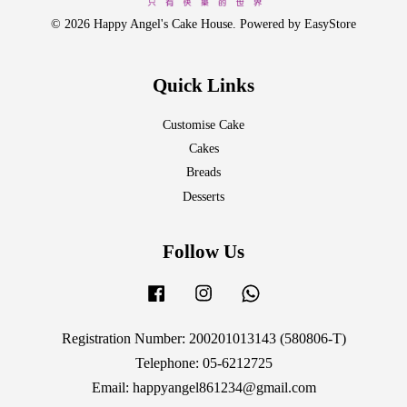
© 2026 Happy Angel's Cake House. Powered by
EasyStore
Quick Links
Customise Cake
Cakes
Breads
Desserts
Follow Us
Facebook
Instagram
Whatsapp
Registration Number: 200201013143 (580806-T)
Telephone: 05-6212725
Email: happyangel861234@gmail.com