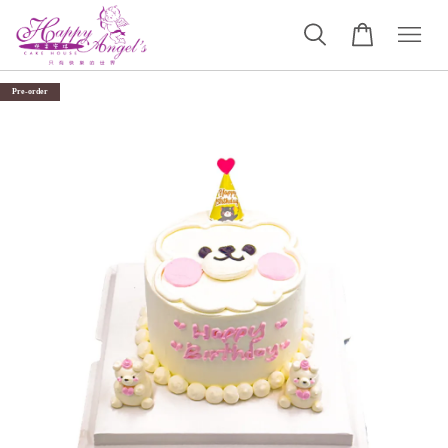
Pre-order