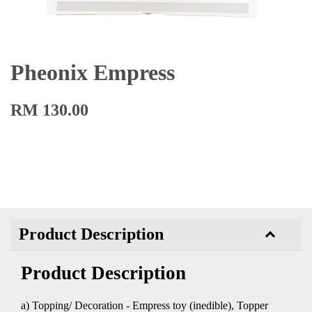
Pheonix Empress
RM 130.00
Product Description
Product Description
a) Topping/ Decoration - Empress toy (inedible), Topper