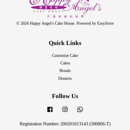
© 2026 Happy Angel's Cake House. Powered by
EasyStore
Quick Links
Customise Cake
Cakes
Breads
Desserts
Follow Us
Facebook
Instagram
Whatsapp
Registration Number: 200201013143 (580806-T)