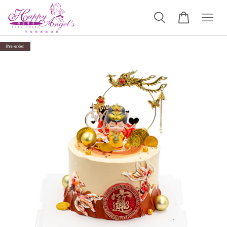
Pre-order