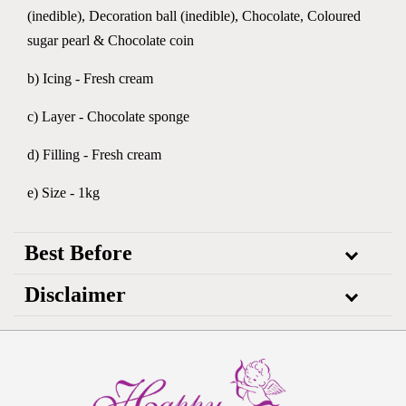
(inedible), Decoration ball (inedible), Chocolate, Coloured
sugar pearl & Chocolate coin
b) Icing - Fresh cream
c) Layer - Chocolate sponge
d) Filling - Fresh cream
e) Size - 1kg
Best Before
Disclaimer