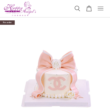
Pre-order