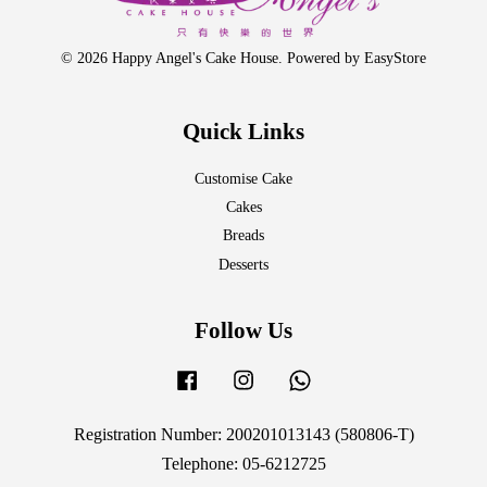
© 2026 Happy Angel's Cake House. Powered by
EasyStore
Quick Links
Customise Cake
Cakes
Breads
Desserts
Follow Us
Facebook
Instagram
Whatsapp
Registration Number: 200201013143 (580806-T)
Telephone: 05-6212725