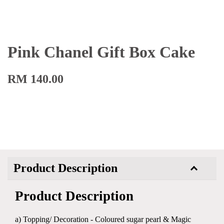
Pink Chanel Gift Box Cake
RM 140.00
Product Description
Product Description
a) Topping/ Decoration - Coloured sugar pearl & Magic