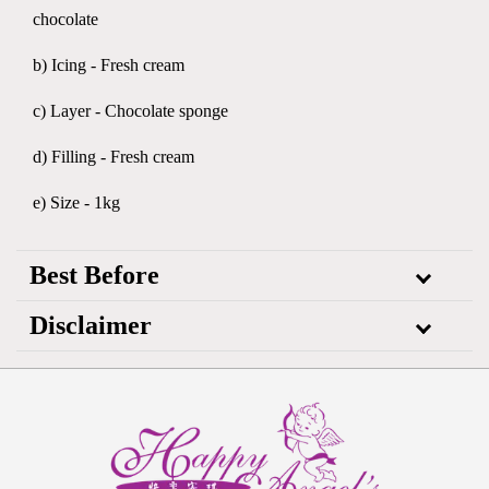
chocolate
b) Icing - Fresh cream
c) Layer - Chocolate sponge
d) Filling - Fresh cream
e) Size - 1kg
Best Before
Disclaimer